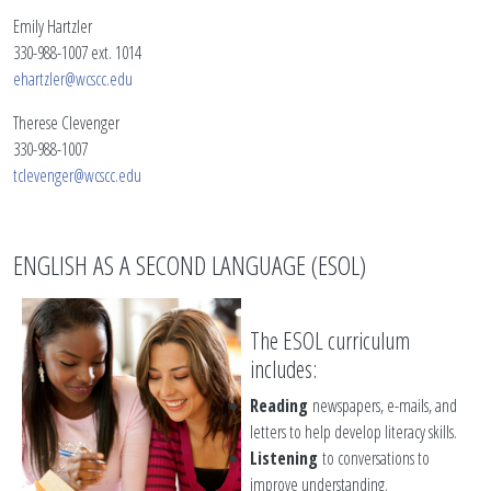
Emily Hartzler
330-988-1007 ext. 1014
ehartzler@wcscc.edu
Therese Clevenger
330-988-1007
tclevenger@wcscc.edu
ENGLISH AS A SECOND LANGUAGE (ESOL)
The ESOL curriculum
includes:
Reading
newspapers, e-mails, and
letters to help develop literacy skills.
Listening
to conversations to
improve understanding.