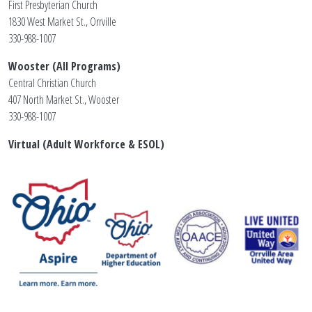
First Presbyterian Church
1830 West Market St., Orrville
330-988-1007
Wooster (All Programs)
Central Christian Church
407 North Market St., Wooster
330-988-1007
Virtual (Adult Workforce & ESOL)