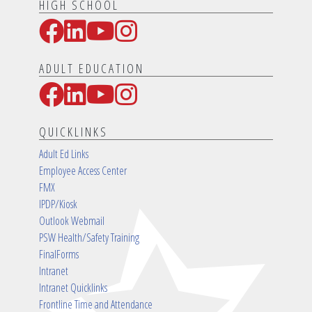
HIGH SCHOOL
Facebook
LinkedIn
YouTube
Instagram
Social Media Links
ADULT EDUCATION
Facebook
LinkedIn
YouTube
Instagram
Social Media Links
QUICKLINKS
Adult Ed Links
Employee Access Center
FMX
IPDP/Kiosk
Outlook Webmail
PSW Health/Safety Training
FinalForms
Intranet
Intranet Quicklinks
Frontline Time and Attendance