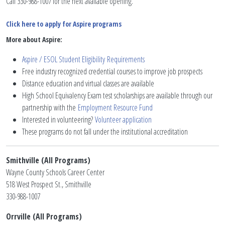
Call 330-988-1007 for the next available opening.
Click here to apply for Aspire programs
More about Aspire:
Aspire / ESOL Student Eligibility
Requirements
Free industry recognized credential courses to improve job prospects
Distance education and virtual classes are available
High School Equivalency Exam test scholarships are available through our
partnership with the
Employment Resource Fund
Interested in volunteering?
Volunteer application
These programs do not fall under the institutional accreditation
Smithville (All Programs)
Wayne County Schools Career Center
518 West Prospect St., Smithville
330-988-1007
Orrville (All Programs)