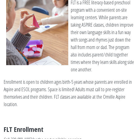
FLT is a FREE literacy-based preschool
program with a convenient on-site
learning centers. While parents are
taking ASPIRE classes, children improve
their own language skills in a fun way
with songs and rhymes just down the
hall from mom or dad. The program
also includes parent/child together
times where they learn skills along side
one another.
Enrollment is open to children ages birth-5 years whose parents are enrolled in
Aspire and ESOL programs. Space is limited! Adults must call to pre-register
themselves and their children. FLT classes are available at the Orrville Aspire
location.
FLT Enrollment