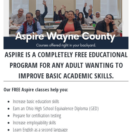
PROGRAM PARAGRAPHS TOP
SLIDESHOW SLIDES
ASPIRE IS A COMPLETELY FREE EDUCATIONAL
PROGRAM FOR ANY ADULT WANTING TO
IMPROVE BASIC ACADEMIC SKILLS.
Our FREE Aspire classes help you:
Increase basic education skills
Earn an Ohio High School Equivalence Diploma (GED)
Prepare for certification testing
Increase employability skills
Learn English as a second language