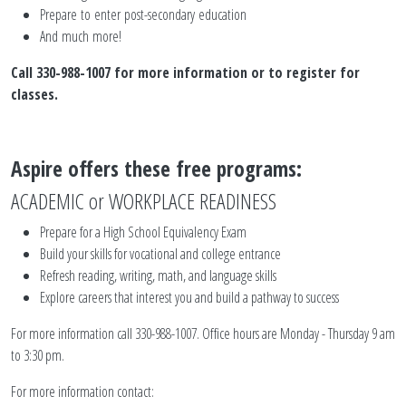
Prepare to enter post-secondary education
And much more!
Call 330-988-1007 for more information or to register for
classes.
Aspire offers these free programs:
ACADEMIC or WORKPLACE READINESS
Prepare for a High School Equivalency Exam
Build your skills for vocational and college entrance
Refresh reading, writing, math, and language skills
Explore careers that interest you and build a pathway to success
For more information call 330-988-1007. Office hours are Monday - Thursday 9 am
to 3:30 pm.
For more information contact: