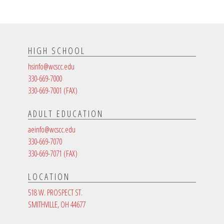
HIGH SCHOOL
hsinfo@wcscc.edu
330-669-7000
330-669-7001
(FAX)
ADULT EDUCATION
aeinfo@wcscc.edu
330-669-7070
330-669-7071
(FAX)
LOCATION
518 W. PROSPECT ST.
SMITHVILLE, OH 44677