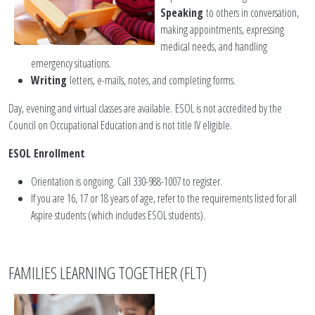
Speaking
to others in conversation,
making appointments, expressing
medical needs, and handling
emergency situations.
Writing
letters, e-mails, notes, and completing forms.
Day, evening and virtual classes are available. ESOL is not accredited by the
Council on Occupational Education and is not title IV eligible.
ESOL Enrollment
Orientation is ongoing. Call 330-988-1007 to register.
If you are 16, 17 or 18 years of age, refer to the requirements listed for all
Aspire students (which includes ESOL students).
FAMILIES LEARNING TOGETHER (FLT)