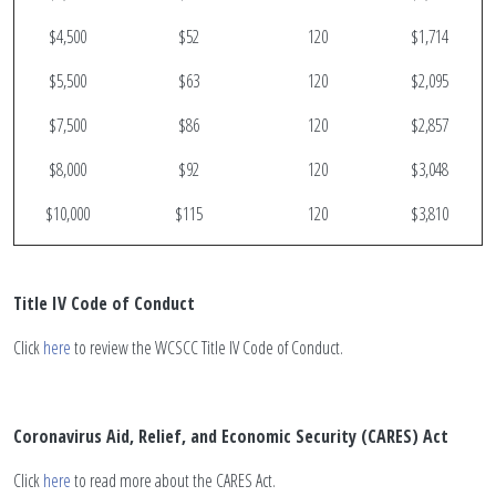
$4,500
$52
120
$1,714
$5,500
$63
120
$2,095
$7,500
$86
120
$2,857
$8,000
$92
120
$3,048
$10,000
$115
120
$3,810
Title IV Code of Conduct
Click
here
to review the WCSCC Title IV Code of Conduct.
Coronavirus Aid, Relief, and Economic Security (CARES) Act
Click
here
to read more about the CARES Act.