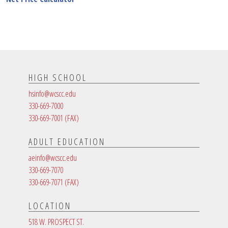
HIGH SCHOOL
hsinfo@wcscc.edu
330-669-7000
330-669-7001
(FAX)
ADULT EDUCATION
aeinfo@wcscc.edu
330-669-7070
330-669-7071
(FAX)
LOCATION
518 W. PROSPECT ST.