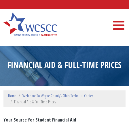
Skip to main content
Wayne County Schools Career Center
FINANCIAL AID & FULL-TIME PRICES
Home
Welcome To Wayne County's Ohio Technical Center
Financial Aid & Full-Time Prices
Your Source for Student Financial Aid