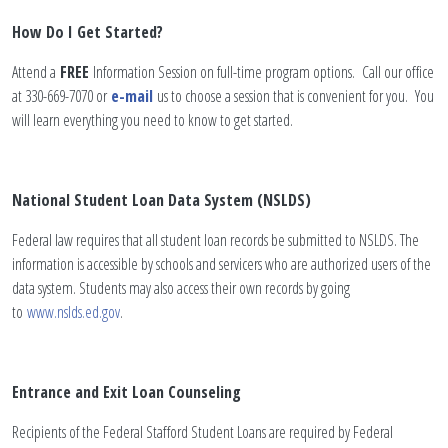
How Do I Get Started?
Attend a
FREE
Information Session on full-time program options. Call our office
at 330-669-7070 or
e-mail
us to choose a session that is convenient for you. You
will learn everything you need to know to get started.
National Student Loan Data System (NSLDS)
Federal law requires that all student loan records be submitted to NSLDS. The
information is accessible by schools and servicers who are authorized users of the
data system. Students may also access their own records by going
to
www.nslds.ed.gov
.
Entrance and Exit Loan Counseling
Recipients of the Federal Stafford Student Loans are required by Federal