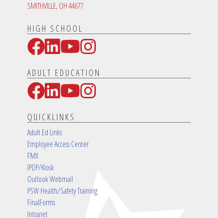
SMITHVILLE, OH 44677
HIGH SCHOOL
Facebook
LinkedIn
YouTube
Instagram
Social Media Links
ADULT EDUCATION
Facebook
LinkedIn
YouTube
Instagram
Social Media Links
QUICKLINKS
Adult Ed Links
Employee Access Center
FMX
IPDP/Kiosk
Outlook Webmail
PSW Health/Safety Training
FinalForms
Intranet