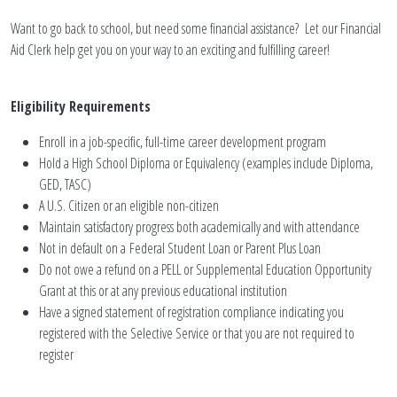
Want to go back to school, but need some financial assistance? Let our Financial
Aid Clerk help get you on your way to an exciting and fulfilling career!
Eligibility Requirements
Enroll in a job-specific, full-time career development program
Hold a High School Diploma or Equivalency (examples include Diploma,
GED, TASC)
A U.S. Citizen or an eligible non-citizen
Maintain satisfactory progress both academically and with attendance
Not in default on a Federal Student Loan or Parent Plus Loan
Do not owe a refund on a PELL or Supplemental Education Opportunity
Grant at this or at any previous educational institution
Have a signed statement of registration compliance indicating you
registered with the Selective Service or that you are not required to
register