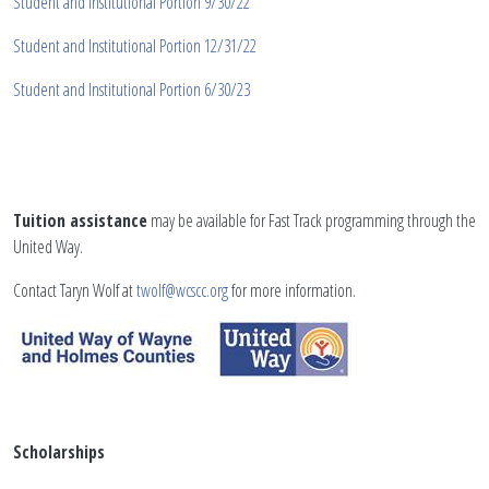
Student and Institutional Portion 9/30/22
Student and Institutional Portion 12/31/22
Student and Institutional Portion 6/30/23
Tuition assistance
may be available for Fast Track programming through the
United Way.
Contact Taryn Wolf at
twolf@wcscc.org
for more information.
Scholarships