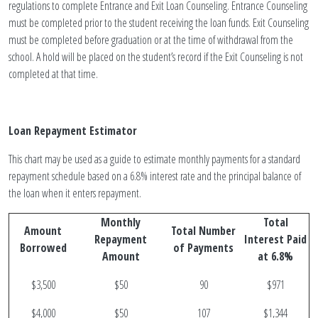
regulations to complete Entrance and Exit Loan Counseling. Entrance Counseling
must be completed prior to the student receiving the loan funds. Exit Counseling
must be completed before graduation or at the time of withdrawal from the
school. A hold will be placed on the student’s record if the Exit Counseling is not
completed at that time.
Loan Repayment Estimator
This chart may be used as a guide to estimate monthly payments for a standard
repayment schedule based on a 6.8% interest rate and the principal balance of
the loan when it enters repayment.
Monthly
Total
Amount
Total Number
Repayment
Interest Paid
Borrowed
of Payments
Amount
at 6.8%
$3,500
$50
90
$971
$4,000
$50
107
$1,344