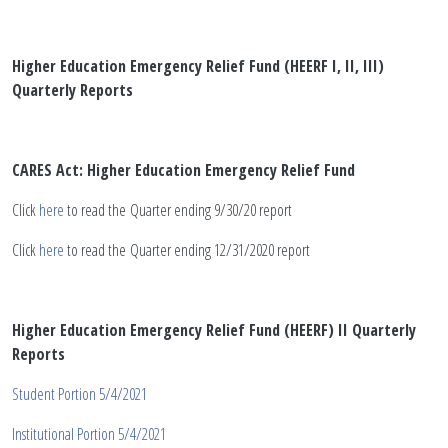
Higher Education Emergency Relief Fund (HEERF I, II, III)
Quarterly Reports
CARES Act: Higher Education Emergency Relief Fund
Click
here
to read the Quarter ending 9/30/20 report
Click
here
to read the Quarter ending 12/31/2020 report
Higher Education Emergency Relief Fund (HEERF) II Quarterly
Reports
Student Portion 5/4/2021
Institutional Portion 5/4/2021