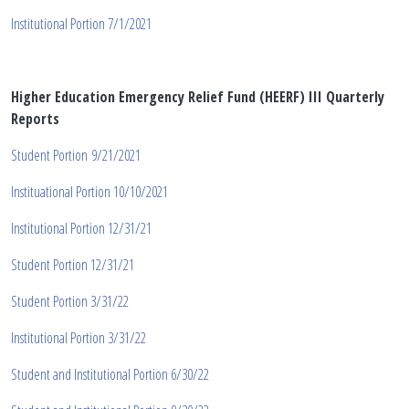
Institutional Portion 7/1/2021
Higher Education Emergency Relief Fund (HEERF) II
I
Quarterly
Reports
Student Portion 9/21/2021
Instituational Portion 10/10/2021
Institutional Portion 12/31/21
Student Portion 12/31/21
Student Portion 3/31/22
Institutional Portion 3/31/22
Student and Institutional Portion 6/30/22