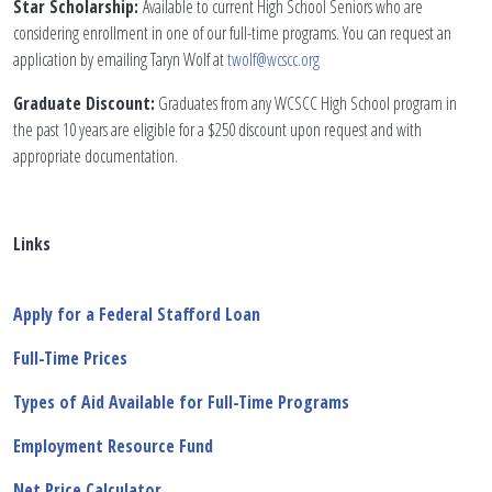
Star Scholarship:
Available to current High School Seniors who are
considering enrollment in one of our full-time programs. You can request an
application by emailing Taryn Wolf at
twolf@wcscc.org
Graduate Discount:
Graduates from any WCSCC High School program in
the past 10 years are eligible for a $250 discount upon request and with
appropriate documentation.
Links
Apply for a Federal Stafford Loan
Full-Time Prices
Types of Aid Available for Full-Time Programs
Employment Resource
Fund
Net Price Calculator