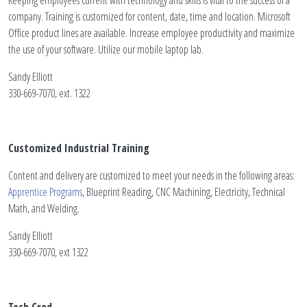
Keeping employees current with technology and skills is vital to the success of a
company. Training is customized for content, date, time and location. Microsoft
Office product lines are available. Increase employee productivity and maximize
the use of your software. Utilize our mobile laptop lab.
Sandy Elliott
330-669-7070, ext. 1322
Customized Industrial Training
Content and delivery are customized to meet your needs in the following areas:
Apprentice Programs
, Blueprint Reading, CNC Machining, Electricity, Technical
Math, and Welding.
Sandy Elliott
330-669-7070, ext 1322