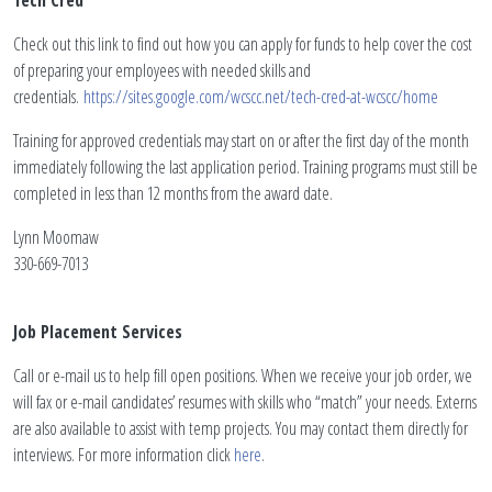
Tech Cred
Check out this link to find out how you can apply for funds to help cover the cost
of preparing your employees with needed skills and
credentials.
https://sites.google.com/wcscc.net/tech-cred-at-wcscc/home
Training for approved credentials may start on or after the first day of the month
immediately following the last application period. Training programs must still be
completed in less than 12 months from the award date.
Lynn Moomaw
330-669-7013
Job Placement Services
Call or e-mail us to help fill open positions. When we receive your job order, we
will fax or e-mail candidates’ resumes with skills who “match” your needs. Externs
are also available to assist with temp projects. You may contact them directly for
interviews. For more information click
here
.