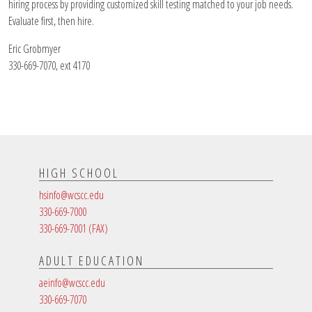
hiring process by providing customized skill testing matched to your job needs.
Evaluate first, then hire.
Eric Grobmyer
330-669-7070, ext 4170
HIGH SCHOOL
hsinfo@wcscc.edu
330-669-7000
330-669-7001
(FAX)
ADULT EDUCATION
aeinfo@wcscc.edu
330-669-7070