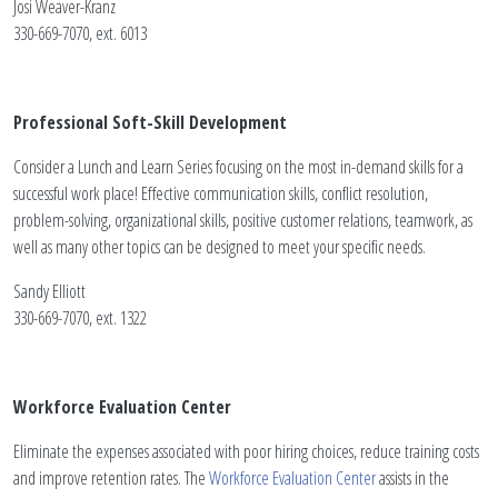
Josi Weaver-Kranz
330-669-7070, ext. 6013
Professional Soft-Skill Development
Consider a Lunch and Learn Series focusing on the most in-demand skills for a
successful work place! Effective communication skills, conflict resolution,
problem-solving, organizational skills, positive customer relations, teamwork, as
well as many other topics can be designed to meet your specific needs.
Sandy Elliott
330-669-7070, ext. 1322
Workforce Evaluation Center
Eliminate the expenses associated with poor hiring choices, reduce training costs
and improve retention rates. The
Workforce Evaluation Center
assists in the