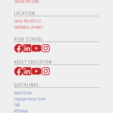
330-669-7071
(FAX)
LOCATION
518 W. PROSPECT ST.
SMITHVILLE, OH 44677
HIGH SCHOOL
Facebook
LinkedIn
YouTube
Instagram
Social Media Links
ADULT EDUCATION
Facebook
LinkedIn
YouTube
Instagram
Social Media Links
QUICKLINKS
Adult Ed Links
Employee Access Center
FMX
IPDP/Kiosk