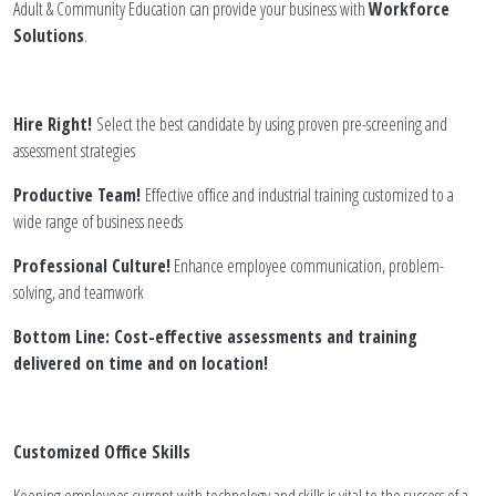
Adult & Community Education can provide your business with
Workforce
Solutions
.
Hire Right!
Select the best candidate by using proven pre-screening and
assessment strategies
Productive Team!
Effective office and industrial training customized to a
wide range of business needs
Professional Culture!
Enhance employee communication, problem-
solving, and teamwork
Bottom Line: Cost-effective assessments and training
delivered on time and on location!
Customized Office Skills