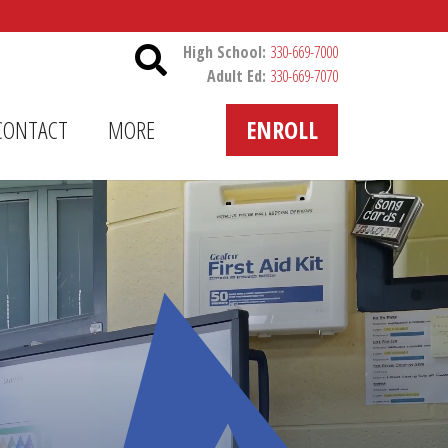
Header Utility
High School:
330-669-7000
Adult Ed:
330-669-7070
CONTACT
MORE
ENROLL