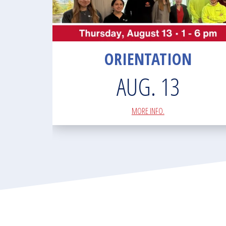
ORIENTATION
AUG. 13
MORE INFO.