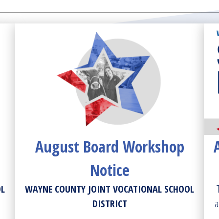
August Board Workshop
Notice
OL
WAYNE COUNTY JOINT VOCATIONAL SCHOOL
DISTRICT
a