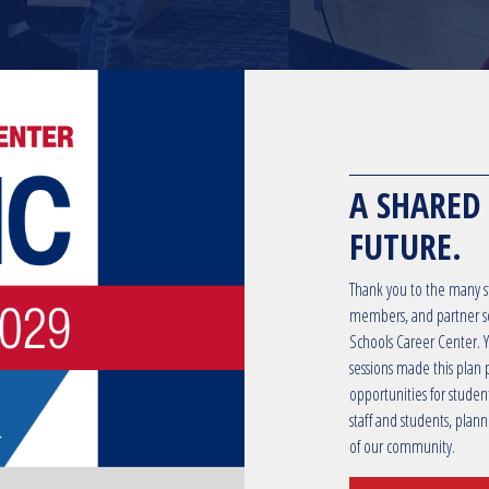
A SHARED
FUTURE.
Thank you to the many st
members, and partner sc
Schools Career Center. Yo
sessions made this plan 
opportunities for studen
staff and students, plan
of our community.