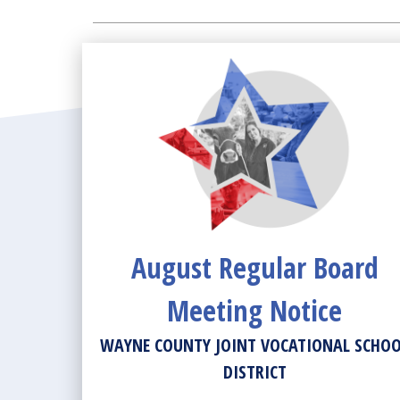
News View
August Regular Board
Meeting Notice
WAYNE COUNTY JOINT VOCATIONAL SCHO
DISTRICT