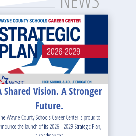
NEWS
A Shared Vision. A Stronger
Future.
The Wayne County Schools Career Center is proud to
nnounce the launch of its 2026 - 2029 Strategic Plan,
a roadmap tha