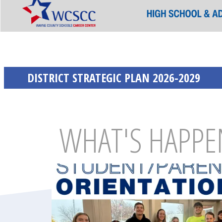
DISTRICT STRATEGIC PLAN 2026-2029
WHAT'S HAPPE
Latest Section Cards