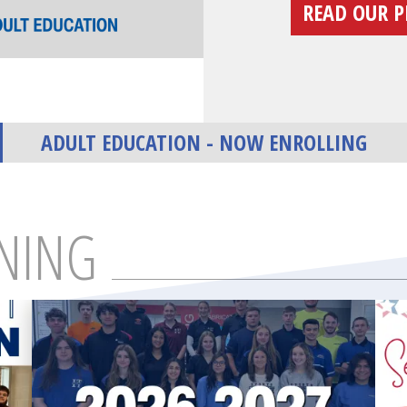
READ OUR P
ADULT EDUCATION - NOW ENROLLING
NING