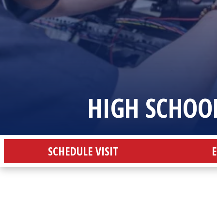
HIGH SCHOO
SCHEDULE VISIT