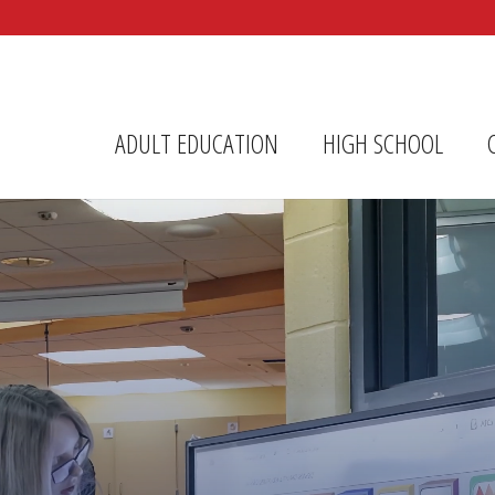
r Center
ADULT EDUCATION
HIGH SCHOOL