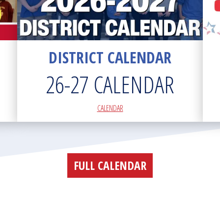
DISTRICT CALENDAR
26-27 CALENDAR
CALENDAR
FULL CALENDAR