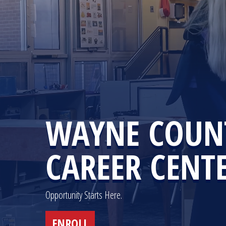
WAYNE COUN
CAREER CENT
Opportunity Starts Here.
ENROLL