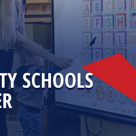
TY SCHOOLS
ER