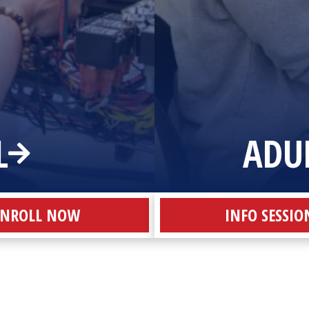
L
ADU
ENROLL NOW
INFO SESSIO