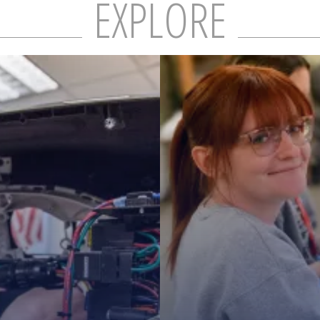
MS TITLE
EXPLORE