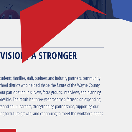
 VISION, A STRONGER
udents, families, staff, business and industry partners, community
hool districts who helped shape the future of the Wayne County
ur participation in surveys, focus groups, interviews, and planning
possible. The result is a three-year roadmap focused on expanding
ts and adult learners, strengthening partnerships, supporting our
ning for future growth, and continuing to meet the workforce needs