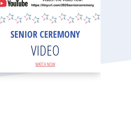
SENIOR CEREMONY
VIDEO
WATCH NOW