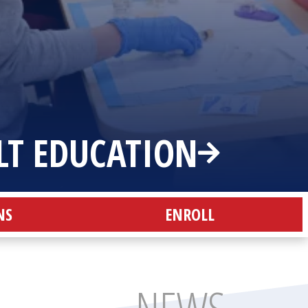
LT EDUCATION
NS
ENROLL