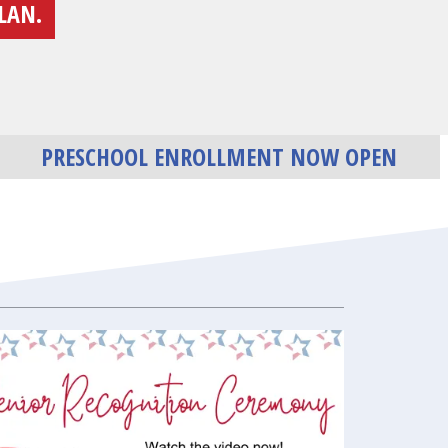
LAN.
PRESCHOOL ENROLLMENT NOW OPEN