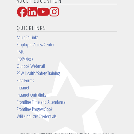
ADULT EDUCATION
Facebook
LinkedIn
YouTube
Instagram
Social Media Links
QUICKLINKS
Adult Ed Links
Employee Access Center
FMX
IPDP/Kiosk
Outlook Webmail
PSW Health/Safety Training
FinalForms
Intranet
Intranet Quicklinks
Frontline Time and Attendance
Frontline ProgressBook
WBL/Industry Credentials