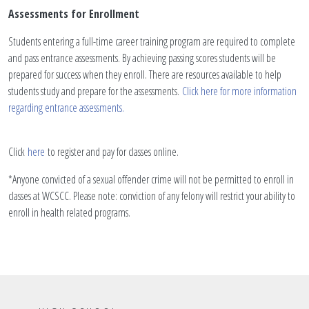
Assessments for Enrollment
Students entering a full-time career training program are required to complete
and pass entrance assessments. By achieving passing scores students will be
prepared for success when they enroll. There are resources available to help
students study and prepare for the assessments.
Click here for more information
regarding entrance assessments.
Click
here
to register and pay for classes online.
*Anyone convicted of a sexual offender crime will not be permitted to enroll in
classes at WCSCC. Please note: conviction of any felony will restrict your ability to
enroll in health related programs.