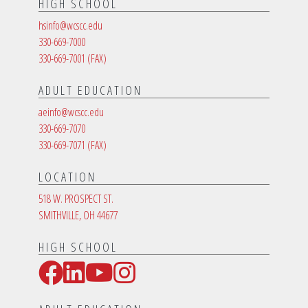
HIGH SCHOOL
hsinfo@wcscc.edu
330-669-7000
330-669-7001
(FAX)
ADULT EDUCATION
aeinfo@wcscc.edu
330-669-7070
330-669-7071
(FAX)
LOCATION
518 W. PROSPECT ST.
SMITHVILLE, OH 44677
HIGH SCHOOL
Facebook
LinkedIn
YouTube
Instagram
Social Media Links