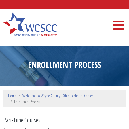
Skip to main content
Wayne County Schools Career Center
ENROLLMENT PROCESS
Home
Welcome To Wayne County's Ohio Technical Center
Enrollment Process
Part-Time Courses