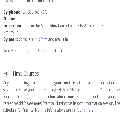
4 ways to enroll in part-time classes:
By phone:
call 330-669-7070
Online:
click
here
In person:
Stop in the Adult Education office at 518 W. Prospect St. in
Smithville
By mail:
Complete this
form
and mail it in
Visa, Master Card, and Discover cards accepted.
Full-Time Courses
Anyone enrolling in a full-time program must first attend a free information
session. Reserve your spot by calling 330-669-7070 or online
here
. You'll receive
your application, financial aid information, course schedule, and meet your
career coach! Please note: Practical Nursing has its own information session. The
schedule for Practical Nursing info sessions can be found
here
.