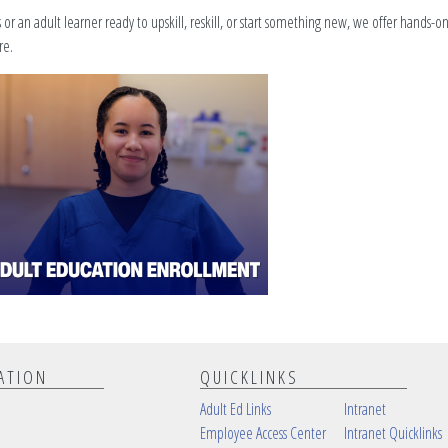
r an adult learner ready to upskill, reskill, or start something new, we offer hands-o
re.
ATION
QUICKLINKS
Adult Ed Links
Intranet
Employee Access Center
Intranet Quicklinks