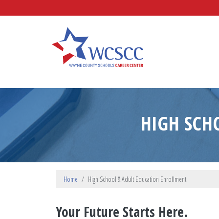
Skip to main content
Wayne County Schools Caree
HIGH SCH
Home
High School & Adult Education Enrollment
Your Future Starts Here.