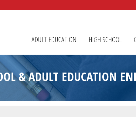
r Center
ADULT EDUCATION
HIGH SCHOOL
OOL & ADULT EDUCATION E