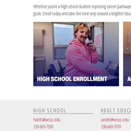
Whether you’re a high school student exploring career pathways o
goals. Enroll today and take the next step toward a brighter futu
HIGH SCHOOL
ADULT EDUC
hsinfo@wcscc.edu
aeinfo@wcscc.edu
330-669-7000
330-669-7070