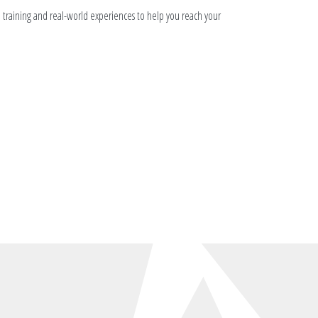
n training and real-world experiences to help you reach your