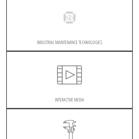
INDUSTRIAL MAINTENANCE TECHNOLOGIES
INTERACTIVE MEDIA