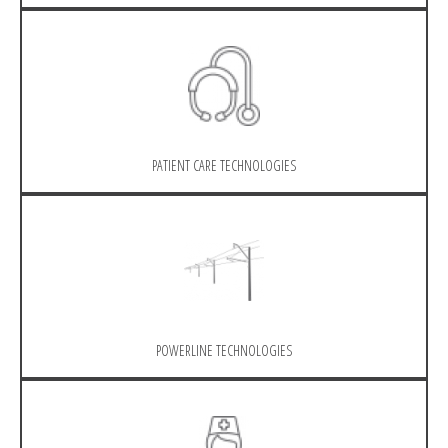
PATIENT CARE TECHNOLOGIES
POWERLINE TECHNOLOGIES