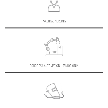
PRACTICAL NURSING
ROBOTICS & AUTOMATION - SENIOR ONLY