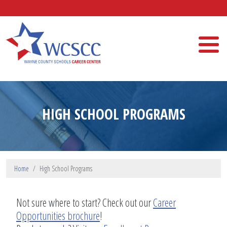
Skip to main content
Wayne County Schools Career Center
HIGH SCHOOL PROGRAMS
Home
High School Programs
Not sure where to start? Check out our
Career
Opportunities brochure
!