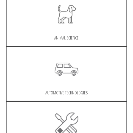
ANIMAL SCIENCE
AUTOMOTIVE TECHNOLOGIES