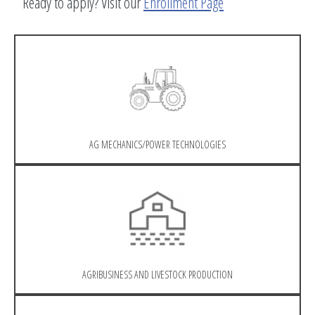
Ready to apply? Visit our
Enrollment Page
AG MECHANICS/POWER TECHNOLOGIES
AGRIBUSINESS AND LIVESTOCK PRODUCTION