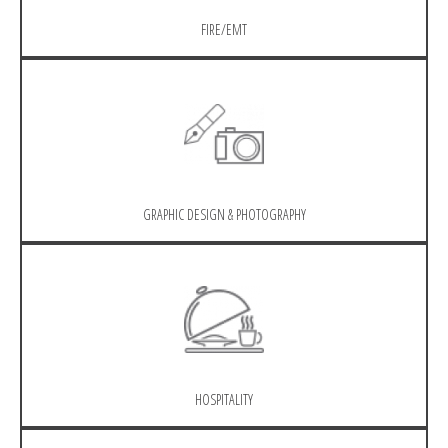
FIRE/EMT
GRAPHIC DESIGN & PHOTOGRAPHY
HOSPITALITY