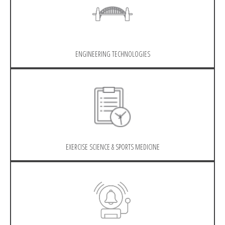
ENGINEERING TECHNOLOGIES
EXERCISE SCIENCE & SPORTS MEDICINE