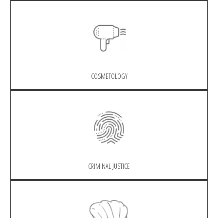
COSMETOLOGY
CRIMINAL JUSTICE