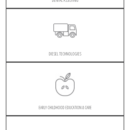
DENTAL ASSISTING
DIESEL TECHNOLOGIES
EARLY CHILDHOOD EDUCATION & CARE