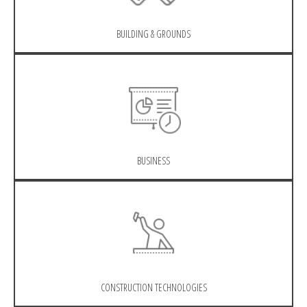
BUILDING & GROUNDS
BUSINESS
CONSTRUCTION TECHNOLOGIES