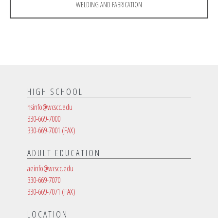
WELDING AND FABRICATION
HIGH SCHOOL
hsinfo@wcscc.edu
330-669-7000
330-669-7001
(FAX)
ADULT EDUCATION
aeinfo@wcscc.edu
330-669-7070
330-669-7071
(FAX)
LOCATION