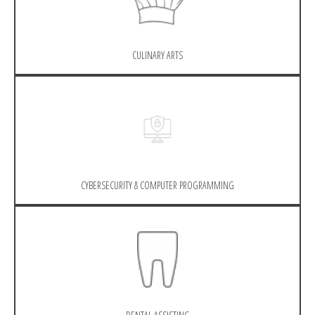
CULINARY ARTS
CYBERSECURITY & COMPUTER PROGRAMMING