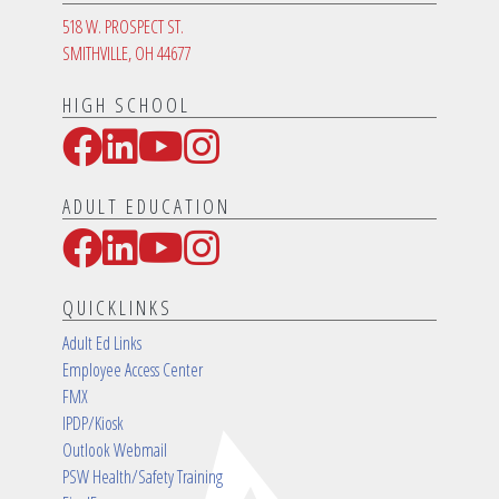
518 W. PROSPECT ST.
SMITHVILLE, OH 44677
HIGH SCHOOL
Facebook
LinkedIn
YouTube
Instagram
Social Media Links
ADULT EDUCATION
Facebook
LinkedIn
YouTube
Instagram
Social Media Links
QUICKLINKS
Adult Ed Links
Employee Access Center
FMX
IPDP/Kiosk
Outlook Webmail
PSW Health/Safety Training