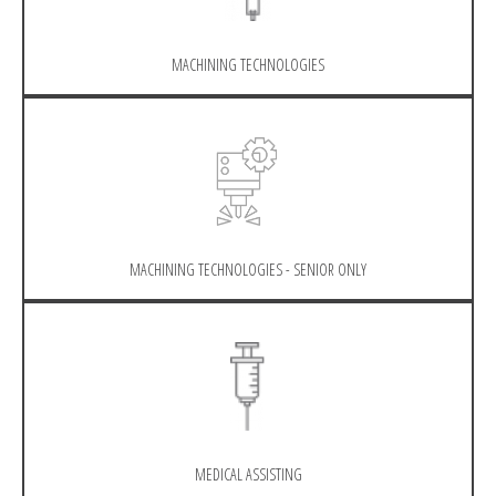
MACHINING TECHNOLOGIES
MACHINING TECHNOLOGIES - SENIOR ONLY
MEDICAL ASSISTING