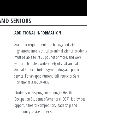
AND SENIORS
ADDITIONAL INFORMATION
Academic requirements are biology and science.
High attendance is critical to animal science; students
must be able to lift 25 pounds or more, and work
with and handle a wide variety of small animals.
Animal Science students groom dogs as a public
service. For an appointment, call Instructor Sara
Hostetler at 330-669-7066.
Students in this program belong to Health
Occupation Students of America (HOSA). It provides
opportunities for competition, leadership and
community service projects.