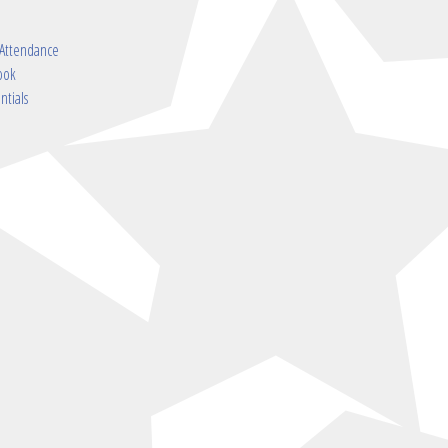
 Attendance
ook
ntials