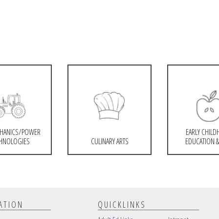
HANICS/POWER
EARLY CHIL
HNOLOGIES
CULINARY ARTS
EDUCATION &
ATION
QUICKLINKS