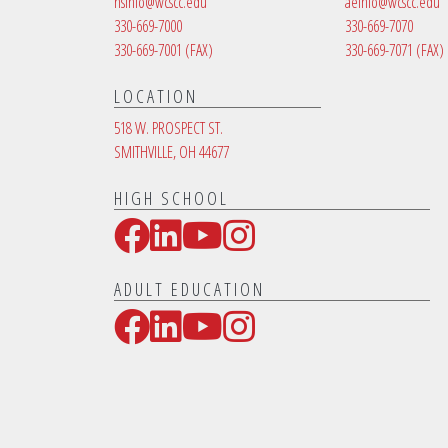
hsinfo@wcscc.edu
aeinfo@wcscc.edu
330-669-7000
330-669-7070
330-669-7001
(FAX)
330-669-7071
(FAX)
LOCATION
518 W. PROSPECT ST.
SMITHVILLE, OH 44677
HIGH SCHOOL
Facebook
LinkedIn
YouTube
Instagram
Social Media Links
ADULT EDUCATION
Facebook
LinkedIn
YouTube
Instagram
Social Media Links