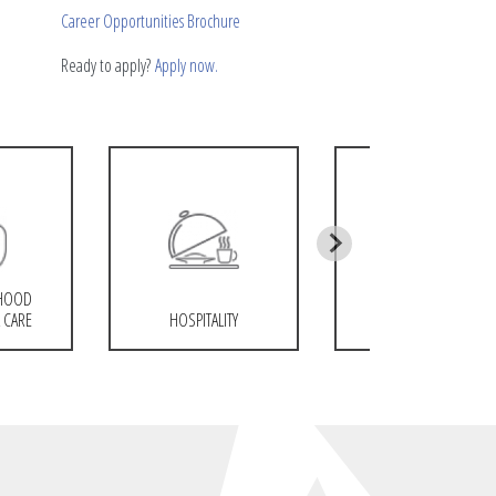
Career Opportunities Brochure
Ready to apply?
Apply now.
DHOOD
 CARE
HOSPITALITY
COSMETOLOGY