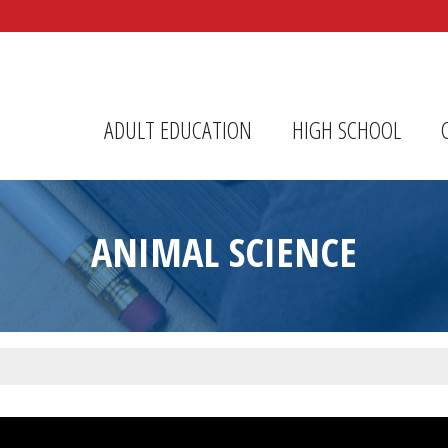
r Center
ADULT EDUCATION
HIGH SCHOOL
ANIMAL SCIENCE