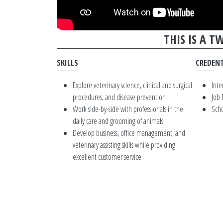
THIS IS A 
SKILLS
CREDENT
Explore veterinary science, clinical and surgical
Inte
procedures, and disease prevention
Job
Work side-by-side with professionals in the
Scho
daily care and grooming of animals
Develop business, office management, and
veterinary assisting skills while providing
excellent customer service