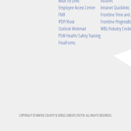
Adult Ed Links
Intranet
Employee Access Center
Intranet Quicklinks
FMX
Frontline Time and
IPDP/Kiosk
Frontline ProgressB
Outlook Webmail
WBL/Industry Crede
PSW Health/Safety Training
FinalForms
COPYRIGHT © WAYNE COUNTY SCHOOLS CAREER CENTER. ALL RIGHTS RESERVED.