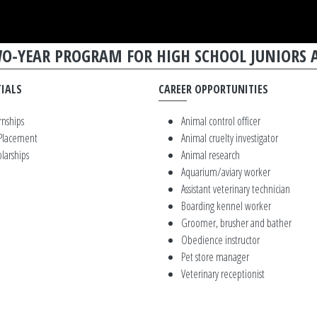
TWO-YEAR PROGRAM FOR HIGH SCHOOL JUNIORS 
IALS
CAREER OPPORTUNITIES
rnships
Animal control officer
 Placement
Animal cruelty investigator
larships
Animal research
Aquarium/aviary worker
Assistant veterinary technician
Boarding kennel worker
Groomer, brusher and bather
Obedience instructor
Pet store manager
Veterinary receptionist