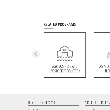
RELATED PROGRAMS
AGRIBUSINESS AND
AG MEC
LIVESTOCK PRODUCTION
TEC
HIGH SCHOOL
ADULT EDUC