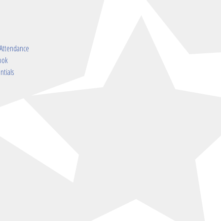
 Attendance
ook
ntials