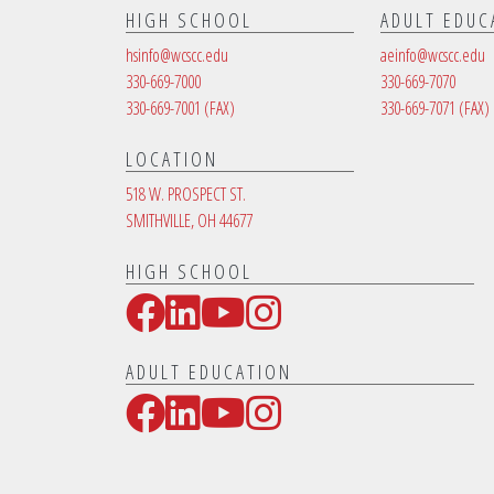
HIGH SCHOOL
ADULT EDUC
hsinfo@wcscc.edu
aeinfo@wcscc.edu
330-669-7000
330-669-7070
330-669-7001
(FAX)
330-669-7071
(FAX)
LOCATION
518 W. PROSPECT ST.
SMITHVILLE, OH 44677
HIGH SCHOOL
Facebook
LinkedIn
YouTube
Instagram
Social Media Links
ADULT EDUCATION
Facebook
LinkedIn
YouTube
Instagram
Social Media Links