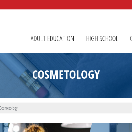
r Center
ADULT EDUCATION
HIGH SCHOOL
COSMETOLOGY
Cosmetology