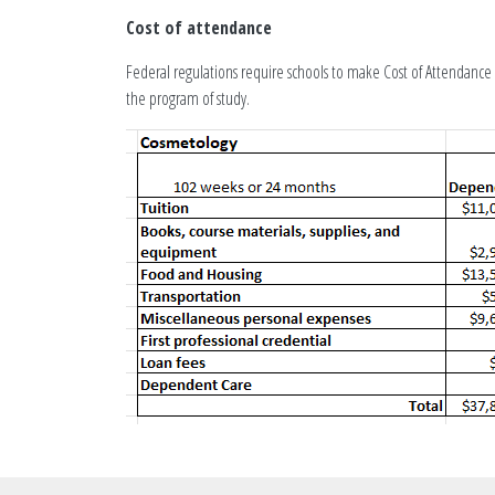
Cost of attendance
Federal regulations require schools to make Cost of Attendance i
the program of study.