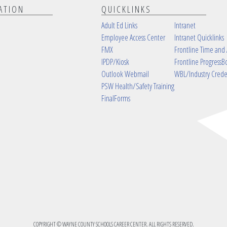
ATION
QUICKLINKS
Adult Ed Links
Intranet
Employee Access Center
Intranet Quicklinks
FMX
Frontline Time and
IPDP/Kiosk
Frontline ProgressB
Outlook Webmail
WBL/Industry Crede
PSW Health/Safety Training
FinalForms
COPYRIGHT © WAYNE COUNTY SCHOOLS CAREER CENTER. ALL RIGHTS RESERVED.