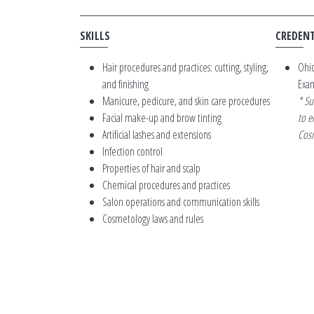
SKILLS
CREDENT
Hair procedures and practices: cutting, styling,
Ohio
and finishing
Exa
Manicure, pedicure, and skin care procedures
* Su
Facial make-up and brow tinting
to e
Artificial lashes and extensions
Cosm
Infection control
Properties of hair and scalp
Chemical procedures and practices
Salon operations and communication skills
Cosmetology laws and rules