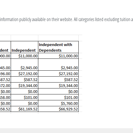
nformation publicly available on their website. All categories listed excluding tuition