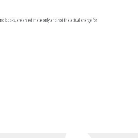
 and books, are an estimate only and not the actual charge for