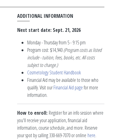
ADDITIONAL INFORMATION
Next start date: Sept. 21, 2026
Monday - Thursday from 5 - 9:15 pm
Program cost: $14,940
(Program costs as listed
include - tuition, fees, books, etc. All costs
subject to change.)
Cosmetology Student Handbook
Financial Aid may be available to those who
qualify. Visit our
Financial Aid page
for more
information.
How to enroll:
Register for an info session where
you'll receive your application, financial aid
information, course schedule, and more. Reserve
your spot by calling 330-669-7070 or online
here
.