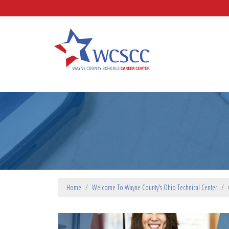
Skip to main content
Wayne County Schools Caree
Home
Welcome To Wayne County's Ohio Technical Center
PROGRAM PARAGRAPHS TOP
SLIDESHOW SLIDES