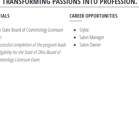
TRANSFORMING PASSIONS INTO PROFESSION.
IALS
CAREER OPPORTUNITIES
 State Board of Cosmetology Licensure
Stylist
m
Salon Manager
ccessful completion of the program leads
Salon Owner
ligibility for the State of Ohio Board of
etology Licensure Exam.