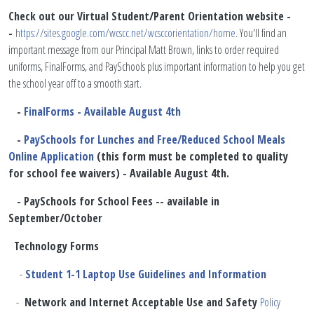
​Check out our Virtual Student/Parent Orientation website -
-
https://sites.google.com/wcscc.net/wcsccorientation/home
. You'll find an
important message from our Principal Matt Brown, links to order required
uniforms, FinalForms, and PaySchools plus important information to help you get
the school year off to a smooth start.
-
FinalForms - Available August 4th
-
PaySchools for Lunches and Free/Reduced School Meals
Online Application
(this form must be completed to quality
for school fee waivers) - Available August 4th.
- PaySchools for School Fees -- available in
September/October
Technology Forms
-
Student 1-1 Laptop Use Guidelines and Information
-
Network and Internet Acceptable Use and Safety
Policy