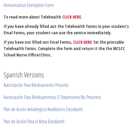
Immunization Exemption Form
To read more about Telehealth
CLICK HERE.
If you have already filled out the Telehealth forms in your student's
Final Forms, your student can use the service immediately.
If you have not filled out Final Forms,
CLICK HERE
for the printable
Telehealth forms. Complete the form and return it the the WCSCC
School Nurse Office/Clinic.
Spanish Versions
Autorización Para Medicamento Prescrito
Autorización
Para Medicamentos O Tratamiento No Prescritos
Plan de Acci
ó
n Antialèrgico/Anafilàctico Estudiantil
Plan de Acci
ó
n Para el Asma Estudiantil