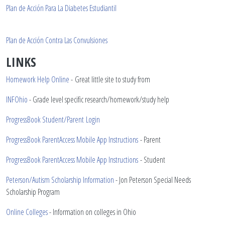
Plan de Acci
ó
n Para La Diabetes Estudiantil
Plan de Acci
ó
n Contra Las Convulsiones
LINKS
Homework Help Online
- Great little site to study from
INFOhio
- Grade level specific research/homework/study help
ProgressBook Student/Parent Login
ProgressBook ParentAccess Mobile App Instructions
- Parent
ProgressBook ParentAccess Mobile App Instructions
- Student
Peterson/Autism Scholarship Information
- Jon Peterson Special Needs
Scholarship Program
Online Colleges
- Information on colleges in Ohio