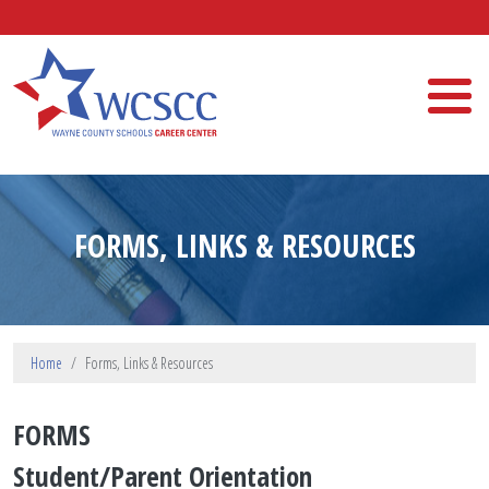
Skip to main content
Wayne County Schools Career Center
FORMS, LINKS & RESOURCES
Home
Forms, Links & Resources
FORMS
Student/Parent Orientation