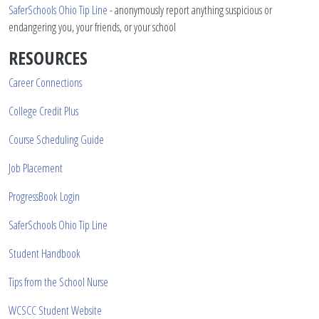
SaferSchools Ohio Tip Line
- anonymously report anything suspicious or
endangering you, your friends, or your school
RESOURCES
Career Connections
College Credit Plus
Course Scheduling Guide
Job Placement
ProgressBook Login
SaferSchools Ohio Tip Line
Student Handbook
Tips from the School Nurse
WCSCC Student Website