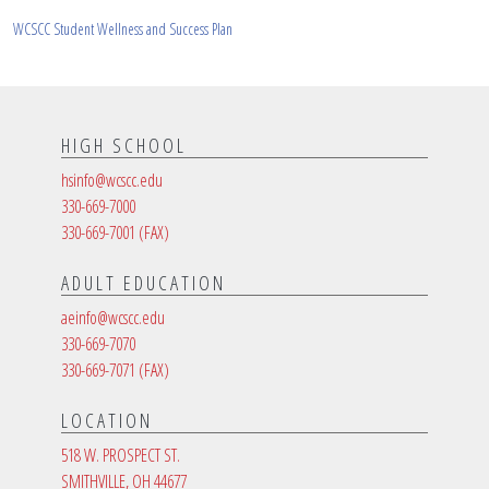
WCSCC Student Wellness and Success Plan
HIGH SCHOOL
hsinfo@wcscc.edu
330-669-7000
330-669-7001
(FAX)
ADULT EDUCATION
aeinfo@wcscc.edu
330-669-7070
330-669-7071
(FAX)
LOCATION
518 W. PROSPECT ST.
SMITHVILLE, OH 44677