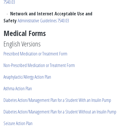
7540.03
-
Network and Internet Acceptable Use and
Safety
Administrative Guidelines 7540.03
Medical Forms
English Versions
Prescribed Medication or Treatment Form
Non-Prescribed Medication or Treatment Form
Anaphylactic/Allergy Action Plan
Asthma Action Plan
Diabetes Action/Management Plan for a Student With an Insulin Pump
Diabetes Action/Management Plan for a Student Without an Insulin Pump
Seizure Action Plan