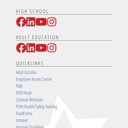
HIGH SCHOOL
Facebook
LinkedIn
YouTube
Instagram
Social Media Links
ADULT EDUCATION
Facebook
LinkedIn
YouTube
Instagram
Social Media Links
QUICKLINKS
Adult Ed Links
Employee Access Center
FMX
IPDP/Kiosk
Outlook Webmail
PSW Health/Safety Training
FinalForms
Intranet
Intranet Quicklinks