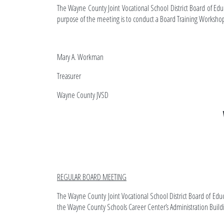
The Wayne County Joint Vocational School District Board of Edu
purpose of the meeting is to conduct a Board Training Worksho
Mary A. Workman
Treasurer
Wayne C
REGULAR BOARD MEETING
The Wayne County Joint Vocational School District Board of Edu
the Wayne County Schools Career Center’s Administration Buil