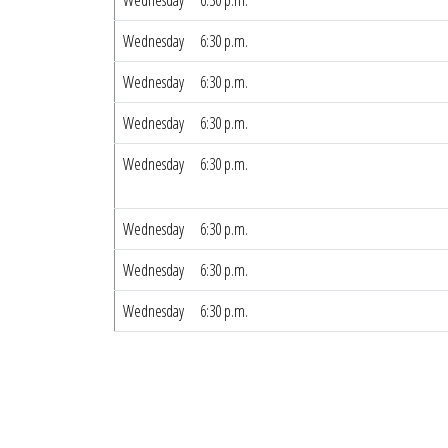
Wednesday
6:30 p.m.
Wednesday
6:30 p.m.
Wednesday
6:30 p.m.
Wednesday
6:30 p.m.
Wednesday
6:30 p.m.
Wednesday
6:30 p.m.
Wednesday
6:30 p.m.
Wednesday
6:30 p.m.