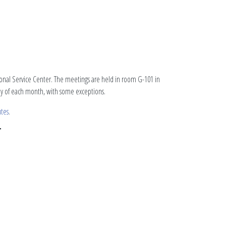
tional Service Center. The meetings are held in room G-101 in
day of each month, with some exceptions.
tes
.
T