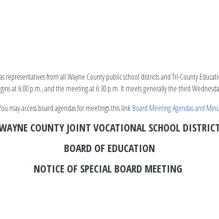
s representatives from all Wayne County public school districts and Tri-County Educa
begins at 6:00 p.m., and the meeting at 6:30 p.m. It meets generally the third Wednes
ou may access board agendas for meetings this link
Board Meeting Agendas and Minu
WAYNE COUNTY JOINT VOCATIONAL SCHOOL DISTRIC
BOARD OF EDUCATION
NOTICE OF SPECIAL BOARD MEETING