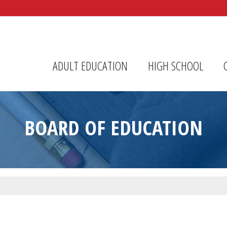
r Center
ADULT EDUCATION
HIGH SCHOOL
BOARD OF EDUCATION