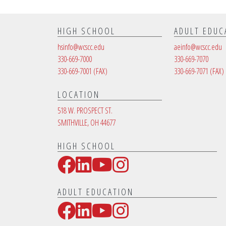
HIGH SCHOOL
ADULT EDUC
hsinfo@wcscc.edu
aeinfo@wcscc.edu
330-669-7000
330-669-7070
330-669-7001
(FAX)
330-669-7071
(FAX)
LOCATION
518 W. PROSPECT ST.
SMITHVILLE, OH 44677
HIGH SCHOOL
Facebook
LinkedIn
YouTube
Instagram
Social Media Links
ADULT EDUCATION
Facebook
LinkedIn
YouTube
Instagram
Social Media Links