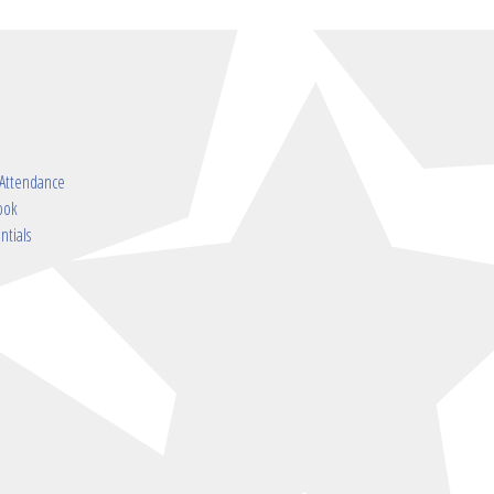
 Attendance
ook
ntials