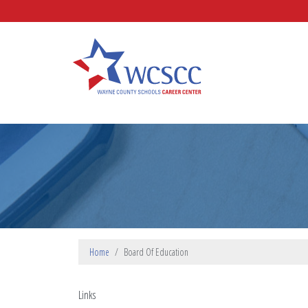
Skip to main content
Wayne County Schools Caree
Home
Board Of Education
Links