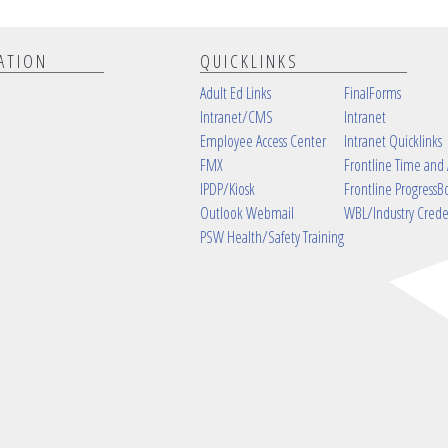
ATION
QUICKLINKS
Adult Ed Links
FinalForms
Intranet/CMS
Intranet
Employee Access Center
Intranet Quicklinks
FMX
Frontline Time and
IPDP/Kiosk
Frontline ProgressB
Outlook Webmail
WBL/Industry Crede
PSW Health/Safety Training