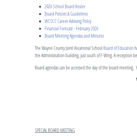
2026 School Board Roster
Board Policies & Guidelines
WCSCC Career Advising Policy
Financial Forecast - February 2026
Board Meeting Agendas and Minutes
The Wayne County Joint Vocational School
Board of Education
ha
the Administration building, just south of F-Wing. A reception 
Board agendas can be accessed the day of the board meeting. Y
SPECIAL BOARD MEETING