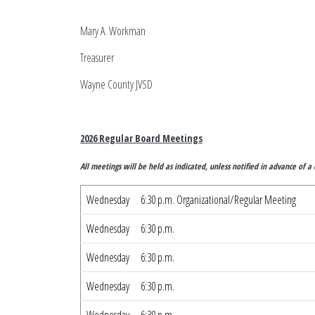
Mary A. Workman
Treasurer
Wayne C
2026 Regular Board Meetings
All meetings will be held as indicated, unless notified in advance of a 
Wednesday
6:30 p.m. Organizational/Regular Meeting
Wednesday
6:30 p.m.
Wednesday
6:30 p.m.
Wednesday
6:30 p.m.