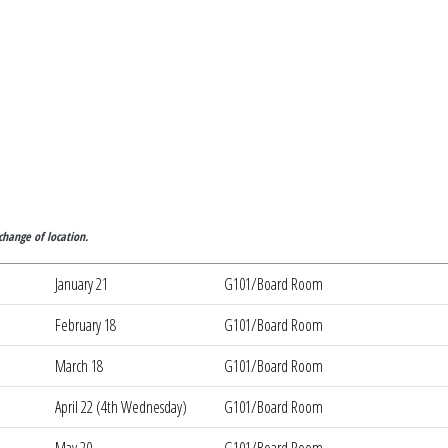
ounty JVSD
change of location.
January 21
G101/Board Room
February 18
G101/Board Room
March 18
G101/Board Room
April 22 (4th Wednesday)
G101/Board Room