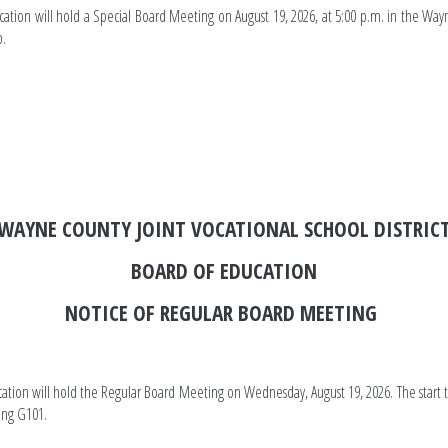
cation will hold a Special Board Meeting on August 19, 2026, at 5:00 p.m. in the Wa
p.
ounty JVSD
WAYNE COUNTY JOINT VOCATIONAL SCHOOL DISTRIC
BOARD OF EDUCATION
NOTICE OF REGULAR BOARD MEETING
cation will hold the Regular Board Meeting on Wednesday, August 19, 2026. The start t
ding G101.