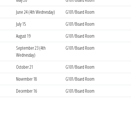
May 20
G101/Board Room
June 24 (4th Wednesday)
G101/Board Room
July 15
G101/Board Room
August 19
G101/Board Room
September 23 (4th
G101/Board Room
Wednesday)
October 21
G101/Board Room
November 18
G101/Board Room
December 16
G101/Board Room