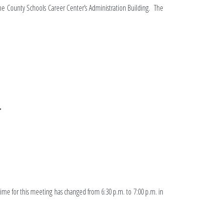
yne County Schools Career Center’s Administration Building. The
T
ime for this meeting has changed from 6:30 p.m. to 7:00 p.m. in