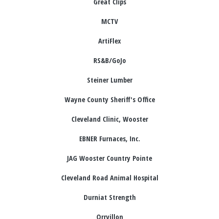
Great Clips
MCTV
ArtiFlex
RS&B/GoJo
Steiner Lumber
Wayne County Sheriff's Office
Cleveland Clinic, Wooster
EBNER Furnaces, Inc.
JAG Wooster Country Pointe
Cleveland Road Animal Hospital
Durniat Strength
Orrvillon