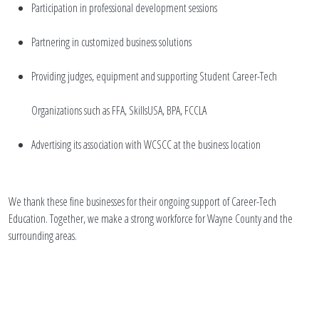
Participation in professional development sessions
Partnering in customized business solutions
Providing judges, equipment and supporting Student Career-Tech
Organizations such as FFA, SkillsUSA, BPA, FCCLA
Advertising its association with WCSCC at the business location
We thank these fine businesses for their ongoing support of Career-Tech
Education. Together, we make a strong workforce for Wayne County and the
surrounding areas.