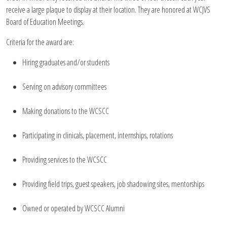
receive a large plaque to display at their location. They are honored at WCJVS
Board of Education Meetings.
Criteria for the award are:
Hiring graduates and/or students
Serving on advisory committees
Making donations to the WCSCC
Participating in clinicals, placement, internships, rotations
Providing services to the WCSCC
Providing field trips, guest speakers, job shadowing sites, mentorships
Owned or operated by WCSCC Alumni