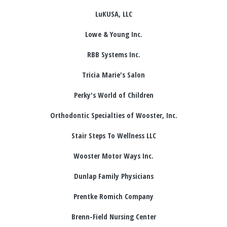
LuKUSA, LLC
Lowe & Young Inc.
RBB Systems Inc.
Tricia Marie's Salon
Perky's World of Children
Orthodontic Specialties of Wooster, Inc.
Stair Steps To Wellness LLC
Wooster Motor Ways Inc.
Dunlap Family Physicians
Prentke Romich Company
Brenn-Field Nursing Center