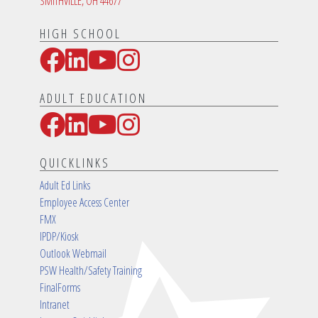
SMITHVILLE, OH 44677
HIGH SCHOOL
Facebook
LinkedIn
YouTube
Instagram
Social Media Links
ADULT EDUCATION
Facebook
LinkedIn
YouTube
Instagram
Social Media Links
QUICKLINKS
Adult Ed Links
Employee Access Center
FMX
IPDP/Kiosk
Outlook Webmail
PSW Health/Safety Training
FinalForms
Intranet