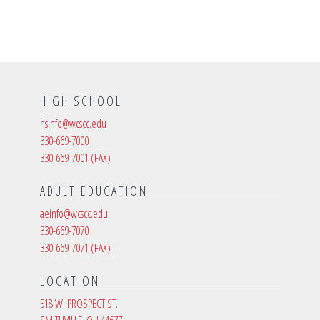
HIGH SCHOOL
hsinfo@wcscc.edu
330-669-7000
330-669-7001
(FAX)
ADULT EDUCATION
aeinfo@wcscc.edu
330-669-7070
330-669-7071
(FAX)
LOCATION
518 W. PROSPECT ST.