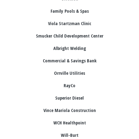
Family Pools & Spas
Viola Startzman Clinic
Smucker Child Development Center
Albright Welding
Commercial & Savings Bank
Orrville Utilities
RayCo
Superior Diesel
Vince Mariola Construction
WCH Healthpoint
Will-Burt