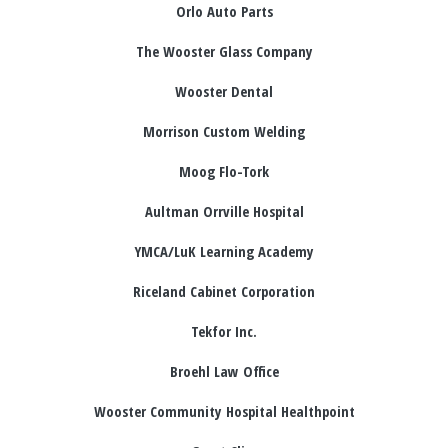
Orlo Auto Parts
The Wooster Glass Company
Wooster Dental
Morrison Custom Welding
Moog Flo-Tork
Aultman Orrville Hospital
YMCA/LuK Learning Academy
Riceland Cabinet Corporation
Tekfor Inc.
Broehl Law Office
Wooster Community Hospital Healthpoint