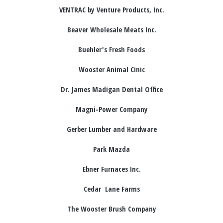
VENTRAC by Venture Products, Inc.
Beaver Wholesale Meats Inc.
Buehler's Fresh Foods
Wooster Animal Cinic
Dr. James Madigan Dental Office
Magni-Power Company
Gerber Lumber and Hardware
Park Mazda
Ebner Furnaces Inc.
Cedar Lane Farms
The Wooster Brush Company