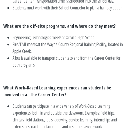
Career Center. Transportation time is scheduled into the school day.
Students must work with their School Counselor to plan a half-day option.
What are the off-site programs, and where do they meet?
Engineering Technologies meets at Orrville High School.
Fire/EMT meets at the Wayne County Regional Training Facility, located in
Apple Creek.
A bus is available to transport students to and from the Career Center for
both programs.
What Work-Based Learning experiences can students be
involved in at the Career Center?
Students can participate in a wide variety of Work-Based Learning
experiences, both in and outside the classroom. Examples: field trips,
clinicals, field stations, job shadowing, service learning, internships and
externships, paid job placement, and customer service work.