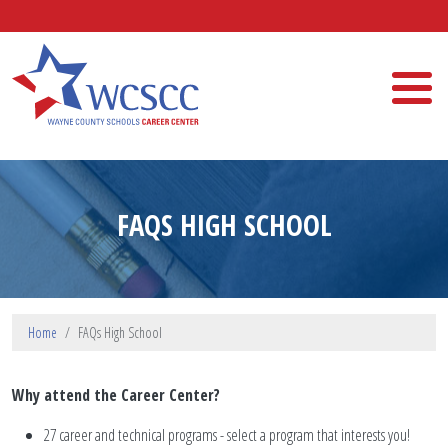
Skip to main content
Wayne County Schools Career Center
FAQS HIGH SCHOOL
Home
FAQs High School
Why attend the Career Center?
27 career and technical programs - select a program that interests you!