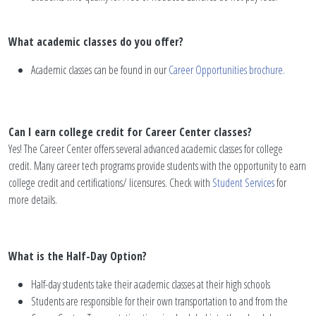
What academic classes do you offer?
Academic classes can be found in our
Career Opportunities brochure.
Can I earn college credit for Career Center classes?
Yes! The Career Center offers several advanced academic classes for college
credit. Many career tech programs provide students with the opportunity to earn
college credit and certifications/ licensures. Check with
Student Services
for
more details.
What is the Half-Day Option?
Half-day students take their academic classes at their high schools
Students are responsible for their own transportation to and from the