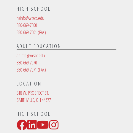
HIGH SCHOOL
hsinfo@wcscc.edu
330-669-7000
330-669-7001
(FAX)
ADULT EDUCATION
aeinfo@wcscc.edu
330-669-7070
330-669-7071
(FAX)
LOCATION
518 W. PROSPECT ST.
SMITHVILLE, OH 44677
HIGH SCHOOL
Facebook
LinkedIn
YouTube
Instagram
Social Media Links