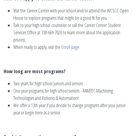
Visit the Career Center with your school and/or attend the WCSCC Open
House to explore programs that might be a good fit for you.
Talk to your high school counselor or call the Career Center Student
Services Office at 330-669-7020 to learn more about the application
process.
When ready to apply, visit the
Enroll page.
How long are most programs?
Two years for high school juniors and seniors
One year programs for high school seniors - RAMTEC Machining
Technologies and Robotics & Automation!
We offer a 13th year if you decide to change programs after your junior
year or begin here as a senior.