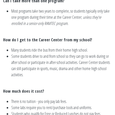
Can I take more than one program?
Most programs take two years to complete, so students typically only take
one program during their time at the Career Center;
unless they're
enrolled in a senior-only RAMTEC program.
How do I get to the Career Center from my school?
Many students ride the bus from their home high school.
Some students drive to and from school so they can go to work during or
after school or participate in after-school activities. Career Center students
can still participate in sports, music, drama and other home high school
activities.
How much does it cost?
There is no tuition - you only pay lab fees.
Some labs require you to rent/purchase tools and uniforms.
Students who qualify for Free or Reduced Lunches do not pay fees.