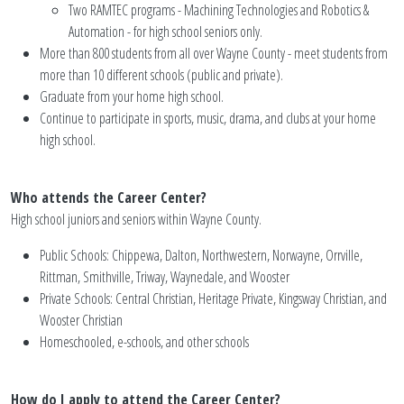
Two RAMTEC programs - Machining Technologies and Robotics &
Automation - for high school seniors only.
More than 800 students from all over Wayne County - meet students from
more than 10 different schools (public and private).
Graduate from your home high school.
Continue to participate in sports, music, drama, and clubs at your home
high school.
Who attends the Career Center?
High school juniors and seniors within Wayne County.
Public Schools: Chippewa, Dalton, Northwestern, Norwayne, Orrville,
Rittman, Smithville, Triway, Waynedale, and Wooster
Private Schools: Central Christian, Heritage Private, Kingsway Christian, and
Wooster Christian
Homeschooled, e-schools, and other schools
How do I apply to attend the Career Center?