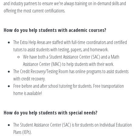
and industry partners to ensure we're always training on in-demand skills and
offering the most current certifications.
How do you help students with academic courses?
The Extra Help Areas are staffed with full-time coordinators and certified
tutors to assist students with testing, papers, and homework.
We have both a Student Assistance Center (SAC) and a Math
Assistance Center (MAC) to help students with their work.
The Credit Recovery/Testing Room has online programs to assist students
with credit recovery.
Free before and after school tutoring for students. Free transportation
home is available!
How do you help students with special needs?
The Student Assistance Center (SAC) is for students on Individual Education
Plans (IEPs).