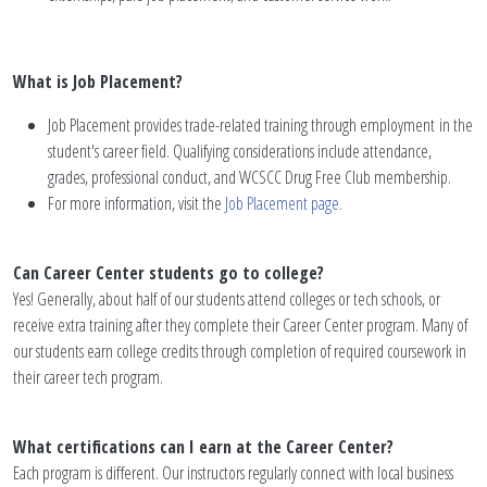
What is Job Placement?
Job Placement provides trade-related training through employment in the
student's career field. Qualifying considerations include attendance,
grades, professional conduct, and WCSCC Drug Free Club membership.
For more information, visit the
Job Placement page.
Can Career Center students go to college?
Yes! Generally, about half of our students attend colleges or tech schools, or
receive extra training after they complete their Career Center program. Many of
our students earn college credits through completion of required coursework in
their career tech program.
What certifications can I earn at the Career Center?
Each program is different. Our instructors regularly connect with local business