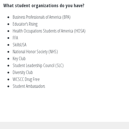
What student organizations do you have?
Business Professionals of America (BPA)
Educator's Rising
Health Occupations Students of America (HOSA)
FFA
SkillsUSA
National Honor Society (NHS)
Key Club
Student Leadership Council (SLC)
Diversity Club
WCSCC Drug Free
Student Ambassadors