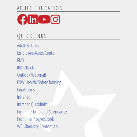
ADULT EDUCATION
Facebook
LinkedIn
YouTube
Instagram
Social Media Links
QUICKLINKS
Adult Ed Links
Employee Access Center
FMX
IPDP/Kiosk
Outlook Webmail
PSW Health/Safety Training
FinalForms
Intranet
Intranet Quicklinks
Frontline Time and Attendance
Frontline ProgressBook
WBL/Industry Credentials