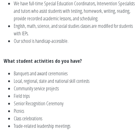
We have full-time Special Education Coordinators, Intervention Specialists
and tutors who assist students with testing, homework, writing, reading,
provide recorded academic lessons, and scheduling.
English, math, science, and social studies classes are modified for students
with IEPs.
Our school is handicap-accessible.
What student activities do you have?
Banquets and award ceremonies
Local, regional, state and national skill contests
Community service projects
Field trips
Senior Recognition Ceremony
Picnics
Class celebrations
Trade-related leadership meetings