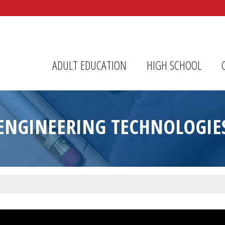
r Center
ADULT EDUCATION
HIGH SCHOOL
ENGINEERING TECHNOLOGIE