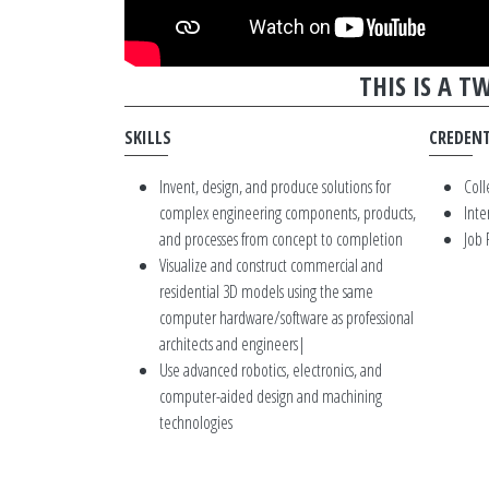
THIS IS A 
SKILLS
CREDENT
Invent, design, and produce solutions for
Coll
complex engineering components, products,
Inte
and processes from concept to completion
Job
Visualize and construct commercial and
residential 3D models using the same
computer hardware/software as professional
architects and engineers|
Use advanced robotics, electronics, and
computer-aided design and machining
technologies