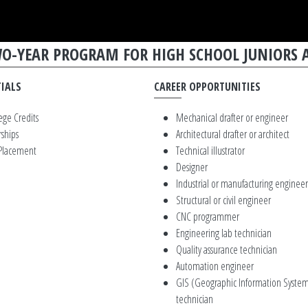
TWO-YEAR PROGRAM FOR HIGH SCHOOL JUNIORS 
IALS
CAREER OPPORTUNITIES
ege Credits
Mechanical drafter or engineer
rships
Architectural drafter or architect
 Placement
Technical illustrator
Designer
Industrial or manufacturing engineer
Structural or civil engineer
CNC programmer
Engineering lab technician
Quality assurance technician
Automation engineer
GIS (Geographic Information System
technician