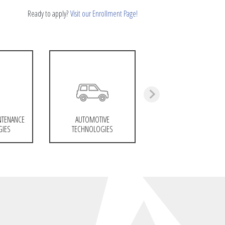
Ready to apply?
Visit our Enrollment Page!
NTENANCE
AUTOMOTIVE
GIES
TECHNOLOGIES