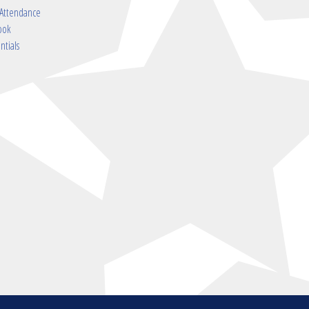
 Attendance
ook
ntials