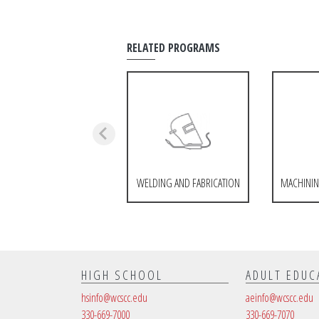
RELATED PROGRAMS
WELDING AND FABRICATION
MACHININ
HIGH SCHOOL
ADULT EDUC
hsinfo@wcscc.edu
aeinfo@wcscc.edu
330-669-7000
330-669-7070