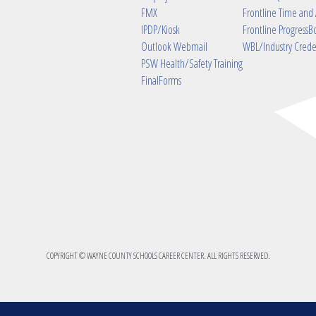
FMX
Frontline Time and
IPDP/Kiosk
Frontline ProgressB
Outlook Webmail
WBL/Industry Crede
PSW Health/Safety Training
FinalForms
COPYRIGHT © WAYNE COUNTY SCHOOLS CAREER CENTER. ALL RIGHTS RESERVED.