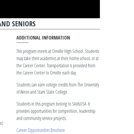
AND SENIORS
ADDITIONAL INFORMATION
This program meets at Orrville High School. Students
may take their academics at their home school, or at
the Career Center. Transportation is provided from
the Career Center to Orrville each day.
Students can earn college credits from The University
of Akron and Stark State College.
Students in this program belong to SkillsUSA. It
provides opportunities for competition, leadership
and community service projects.
s)
Career Opportunities Brochure