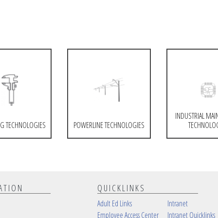
INDUSTRIAL MAI
G TECHNOLOGIES
POWERLINE TECHNOLOGIES
TECHNOLO
ATION
QUICKLINKS
Adult Ed Links
Intranet
Employee Access Center
Intranet Quicklinks