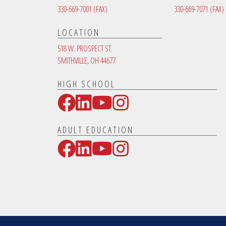
330-669-7001
(FAX)
330-669-7071
(FAX)
LOCATION
518 W. PROSPECT ST.
SMITHVILLE, OH 44677
HIGH SCHOOL
Facebook
LinkedIn
YouTube
Instagram
Social Media Links
ADULT EDUCATION
Facebook
LinkedIn
YouTube
Instagram
Social Media Links