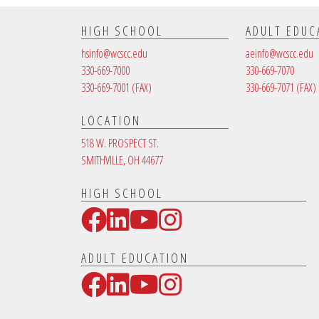
HIGH SCHOOL
ADULT EDUC
hsinfo@wcscc.edu
aeinfo@wcscc.edu
330-669-7000
330-669-7070
330-669-7001
(FAX)
330-669-7071
(FAX)
LOCATION
518 W. PROSPECT ST.
SMITHVILLE, OH 44677
HIGH SCHOOL
Facebook
LinkedIn
YouTube
Instagram
Social Media Links
ADULT EDUCATION
Facebook
LinkedIn
YouTube
Instagram
Social Media Links