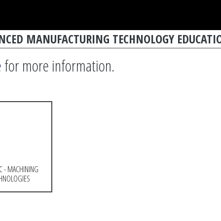
ANCED MANUFACTURING TECHNOLOGY EDUCATIO
e
for more information.
C - MACHINING
HNOLOGIES