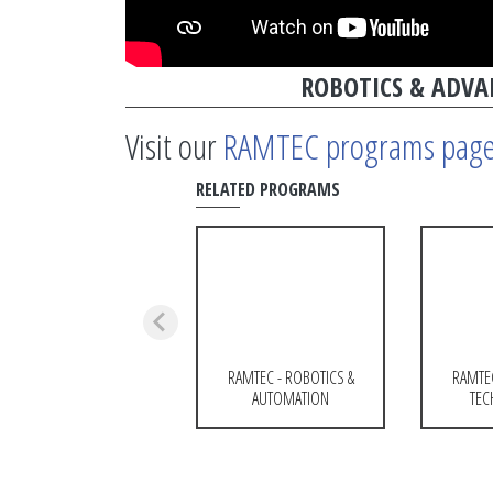
ROBOTICS & ADV
Visit our
RAMTEC programs pag
RELATED PROGRAMS
RAMTEC - ROBOTICS &
RAMTE
AUTOMATION
TEC