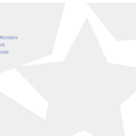
 Attendance
ook
ntials