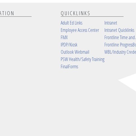
ATION
QUICKLINKS
Adult Ed Links
Intranet
Employee Access Center
Intranet Quicklinks
FMX
Frontline Time and
IPDP/Kiosk
Frontline ProgressB
Outlook Webmail
WBL/Industry Crede
PSW Health/Safety Training
FinalForms