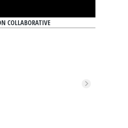
N COLLABORATIVE