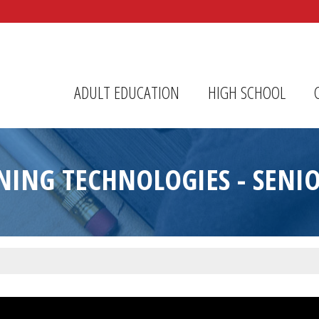
r Center
ADULT EDUCATION
HIGH SCHOOL
ING TECHNOLOGIES - SENI