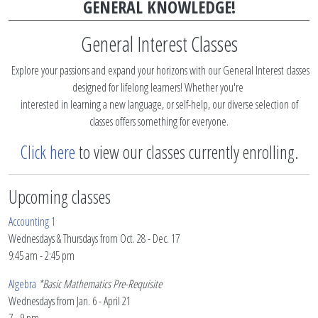
GENERAL KNOWLEDGE!
General Interest Classes
Explore your passions and expand your horizons with our General Interest classes
designed for lifelong learners! Whether you're
interested in learning a new language, or self-help, our diverse selection of
classes offers something for everyone.
Click here
to view our classes currently enrolling.
Upcoming classes
Accounting 1
Wednesdays & Thursdays from Oct. 28 - Dec. 17
9:45 am - 2:45 pm
Algebra
*Basic Mathematics Pre-Requisite
Wednesdays from Jan. 6 - April 21