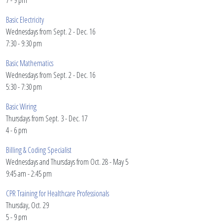
7 - 9 pm
Basic Electricity
Wednesdays from Sept. 2 - Dec. 16
7:30 - 9:30 pm
Basic Mathematics
Wednesdays from Sept. 2 - Dec. 16
5:30 - 7:30 pm
Basic Wiring
Thursdays from Sept. 3 - Dec. 17
4 - 6 pm
Billing & Coding Specialist
Wednesdays and Thursdays from Oct. 28 - May 5
9:45 am - 2:45 pm
CPR Training for Healthcare Professionals
Thursday, Oct. 29
5 - 9 pm