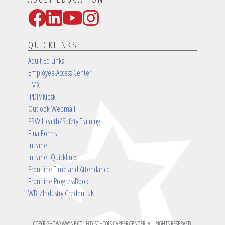
Facebook
LinkedIn
YouTube
Instagram
Social Media Links
QUICKLINKS
Adult Ed Links
Employee Access Center
FMX
IPDP/Kiosk
Outlook Webmail
PSW Health/Safety Training
FinalForms
Intranet
Intranet Quicklinks
Frontline Time and Attendance
Frontline ProgressBook
WBL/Industry Credentials
COPYRIGHT © WAYNE COUNTY SCHOOLS CAREER CENTER. ALL RIGHTS RESERVED.