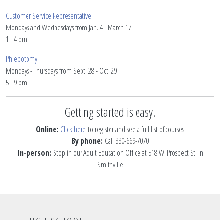
Customer Service Representative
Mondays and Wednesdays from Jan. 4 - March 17
1 - 4 pm
Phlebotomy
Mondays - Thursdays from Sept. 28 - Oct. 29
5 - 9 pm
Getting started is easy.
Online:
C
lick h
ere
to register and see a full list of courses
By phone:
Call 330-669-7070
In-person:
Stop in our Adult Education Office at 518 W. Prospect St. in
Smithville