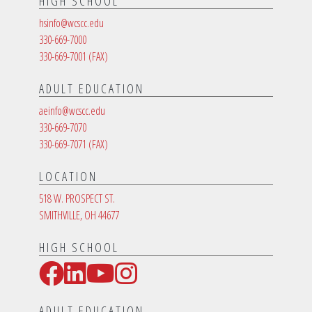
HIGH SCHOOL
hsinfo@wcscc.edu
330-669-7000
330-669-7001
(FAX)
ADULT EDUCATION
aeinfo@wcscc.edu
330-669-7070
330-669-7071
(FAX)
LOCATION
518 W. PROSPECT ST.
SMITHVILLE, OH 44677
HIGH SCHOOL
Facebook
LinkedIn
YouTube
Instagram
Social Media Links
ADULT EDUCATION