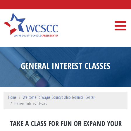
Skip to main content
Wayne County Schools Career Center
GENERAL INTEREST CLASSES
Home
Welcome To Wayne County's Ohio Technical Center
General Interest Classes
TAKE A CLASS FOR FUN OR EXPAND YOUR