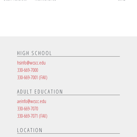
HIGH SCHOOL
hsinfo@wcscc.edu
330-669-7000
330-669-7001
(FAX)
ADULT EDUCATION
aeinfo@wcscc.edu
330-669-7070
330-669-7071
(FAX)
LOCATION