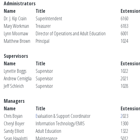
Administrators
Name
Title
Extensio
Dr. J. Kip Crain
Superintendent
6160
Mary Workman
Treasurer
6183
Lynn Moomaw
Director of Operations and Adult Education
6001
Matthew Brown
Principal
1024
Supervisors
Name
Title
Extensio
Lynette Boggs
Supervisor
1022
Andrew Cerniglia
Supervisor
2021
Jeff Schleich
Supervisor
1028
Managers
Name
Title
Extensio
Chris Boyan
E
valuation & Support Coordinator
2
023
Cheryl Boyer
Information Technology/EMIS
1300
Sandy Elliott
Adult Education
1322
Sean Havalotti
Maintenance
5012