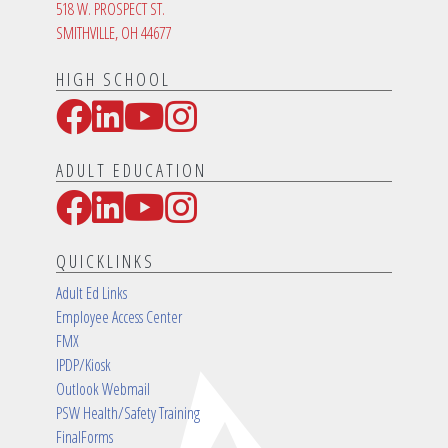
518 W. PROSPECT ST.
SMITHVILLE, OH 44677
HIGH SCHOOL
Facebook
LinkedIn
YouTube
Instagram
Social Media Links
ADULT EDUCATION
Facebook
LinkedIn
YouTube
Instagram
Social Media Links
QUICKLINKS
Adult Ed Links
Employee Access Center
FMX
IPDP/Kiosk
Outlook Webmail
PSW Health/Safety Training
FinalForms