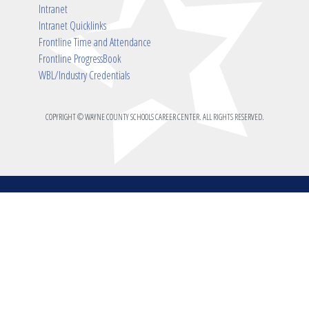
Intranet
Intranet Quicklinks
Frontline Time and Attendance
Frontline ProgressBook
WBL/Industry Credentials
COPYRIGHT © WAYNE COUNTY SCHOOLS CAREER CENTER. ALL RIGHTS RESERVED.