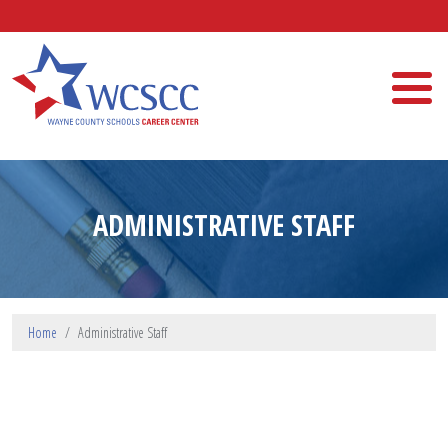
Skip to main content
Wayne County Schools Career Center
ADMINISTRATIVE STAFF
Home
Administrative Staff