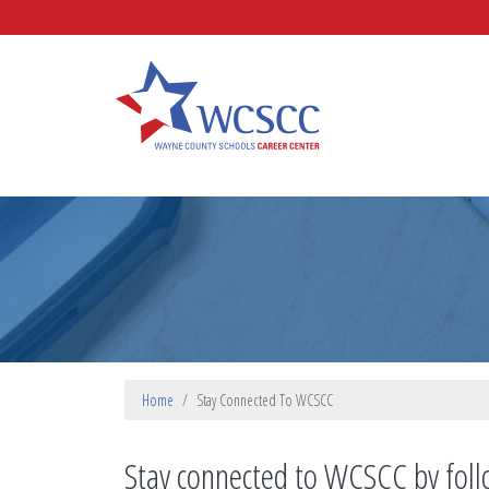
Skip to main content
Wayne County Schools Caree
Home
Stay Connected To WCSCC
Stay connected to WCSCC by foll