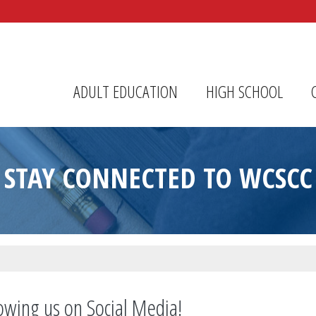
r Center
ADULT EDUCATION
HIGH SCHOOL
STAY CONNECTED TO WCSCC
owing us on Social Media!