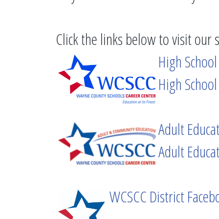
Click the links below to visit our 
High School
High School
Adult Educa
Adult Educa
WCSCC District Faceb