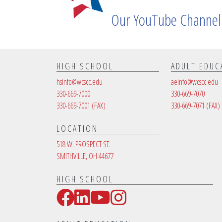
Our YouTube Channel
HIGH SCHOOL
ADULT EDUC
hsinfo@wcscc.edu
aeinfo@wcscc.edu
330-669-7000
330-669-7070
330-669-7001
(FAX)
330-669-7071
(FAX)
LOCATION
518 W. PROSPECT ST.
SMITHVILLE, OH 44677
HIGH SCHOOL
Facebook
LinkedIn
YouTube
Instagram
Social Media Links