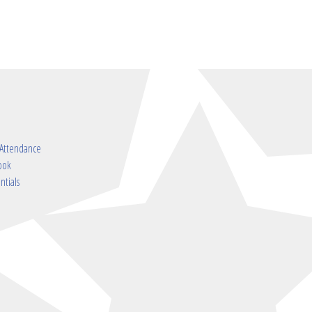
 Attendance
ook
ntials