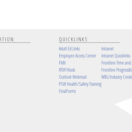
ATION
QUICKLINKS
Adult Ed Links
Intranet
Employee Access Center
Intranet Quicklinks
FMX
Frontline Time and
IPDP/Kiosk
Frontline ProgressB
Outlook Webmail
WBL/Industry Crede
PSW Health/Safety Training
FinalForms