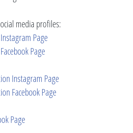
social media profiles:
 Instagram Page
 Facebook Page
tion Instagram Page
tion Facebook Page
ook Page