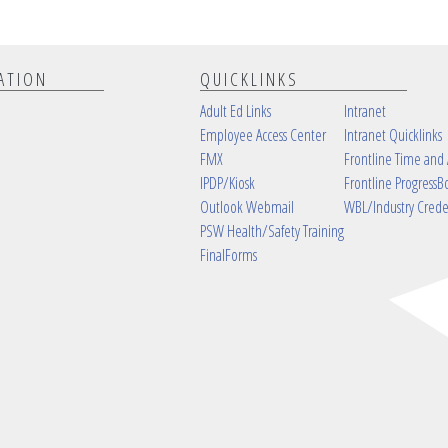
ATION
QUICKLINKS
Adult Ed Links
Intranet
Employee Access Center
Intranet Quicklinks
FMX
Frontline Time and
IPDP/Kiosk
Frontline ProgressB
Outlook Webmail
WBL/Industry Crede
PSW Health/Safety Training
FinalForms