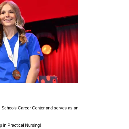
ty Schools Career Center and serves as an 
in Practical Nursing!