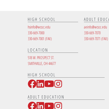
HIGH SCHOOL
ADULT EDUC
hsinfo@wcscc.edu
aeinfo@wcscc.edu
330-669-7000
330-669-7070
330-669-7001
(FAX)
330-669-7071
(FAX)
LOCATION
518 W. PROSPECT ST.
SMITHVILLE, OH 44677
HIGH SCHOOL
Facebook
LinkedIn
YouTube
Instagram
Social Media Links
ADULT EDUCATION
Facebook
LinkedIn
YouTube
Instagram
Social Media Links