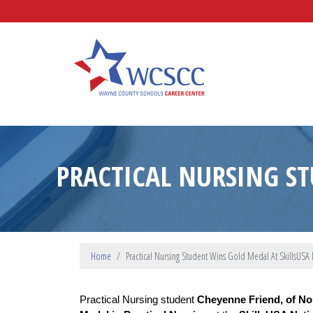
Skip to main content
Wayne County Schools Caree
PRACTICAL NURSING S
Home
Practical Nursing Student Wins Gold Medal At SkillsUSA 
Practical Nursing student 
Cheyenne Friend, of No