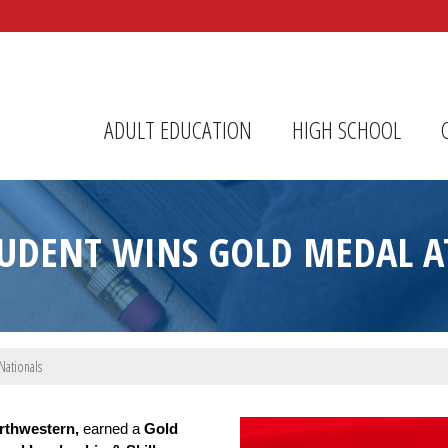
r Center
ADULT EDUCATION
HIGH SCHOOL
TUDENT WINS GOLD MEDAL AT
Nationals
Image Upload
rthwestern,
 earned a 
Gold 