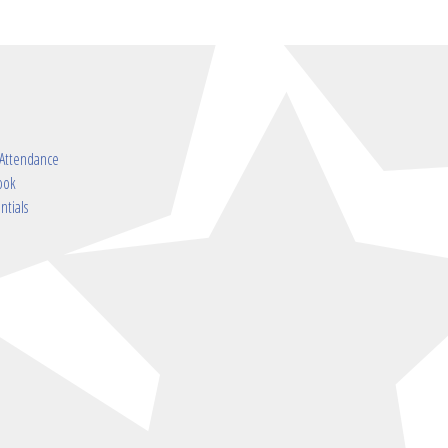
 Attendance
ook
ntials