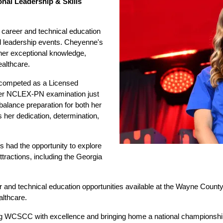
nal Leadership & Skills 
 career and technical education 
nd leadership events. Cheyenne's 
 her exceptional knowledge, 
ealthcare.
competed as a Licensed 
her NCLEX-PN examination just 
 balance preparation for both her 
 her dedication, determination, 
 had the opportunity to explore 
ttractions, including the Georgia 
r and technical education opportunities available at the Wayne Coun
althcare.
g WCSCC with excellence and bringing home a national championship 