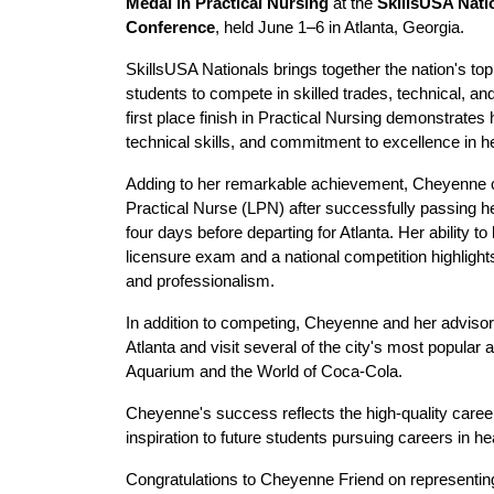
Medal in Practical Nursing
 at the 
SkillsUSA Natio
Conference
, held June 1–6 in Atlanta, Georgia.
SkillsUSA Nationals brings together the nation's top
students to compete in skilled trades, technical, a
first place finish in Practical Nursing demonstrates
technical skills, and commitment to excellence in h
Adding to her remarkable achievement, Cheyenne 
Practical Nurse (LPN) after successfully passing 
four days before departing for Atlanta. Her ability to
licensure exam and a national competition highlights
and professionalism. 
In addition to competing, Cheyenne and her advisors
Atlanta and visit several of the city's most popular a
Aquarium and the World of Coca-Cola.
Cheyenne's success reflects the high-quality caree
inspiration to future students pursuing careers in he
Congratulations to Cheyenne Friend on representin