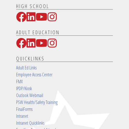
HIGH SCHOOL
Facebook
LinkedIn
YouTube
Instagram
Social Media Links
ADULT EDUCATION
Facebook
LinkedIn
YouTube
Instagram
Social Media Links
QUICKLINKS
Adult Ed Links
Employee Access Center
FMX
IPDP/Kiosk
Outlook Webmail
PSW Health/Safety Training
FinalForms
Intranet
Intranet Quicklinks