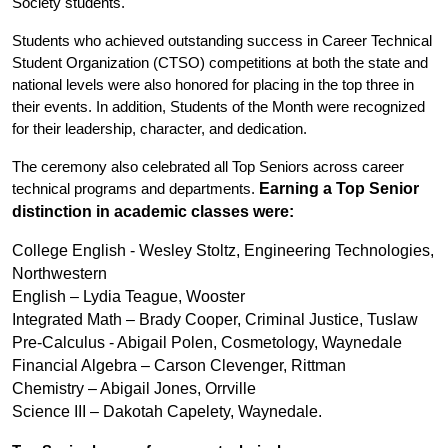
Society students.
Students who achieved outstanding success in Career Technical 
Student Organization (CTSO) competitions at both the state and 
national levels were also honored for placing in the top three in 
their events. In addition, Students of the Month were recognized 
for their leadership, character, and dedication.
The ceremony also celebrated all Top Seniors across career 
Earning a Top Senior 
technical programs and departments. 
distinction in academic classes were: 
College English - Wesley Stoltz, Engineering Technologies, 
Northwestern
English – Lydia Teague, Wooster
Integrated Math – Brady Cooper, Criminal Justice, Tuslaw
Pre-Calculus - Abigail Polen, Cosmetology, Waynedale
Financial Algebra – Carson Clevenger, Rittman
Chemistry – Abigail Jones, Orrville
Science III – Dakotah Capelety, Waynedale.