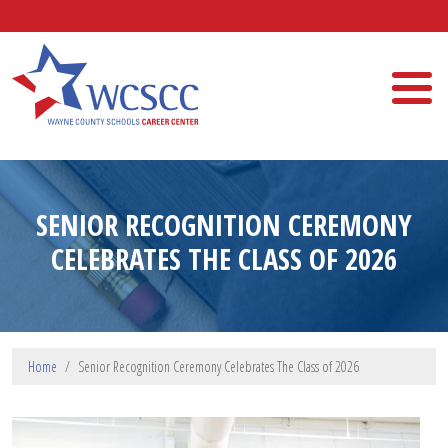
Skip to main content
Wayne County Schools Career Center
SENIOR RECOGNITION CEREMONY
CELEBRATES THE CLASS OF 2026
Home
Senior Recognition Ceremony Celebrates The Class of 2026
Image Upload