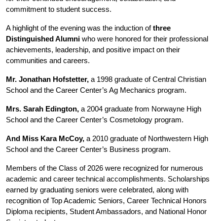
commitment to student success.
A highlight of the evening was the induction of 
three 
Distinguished Alumni
 who were honored for their professional 
achievements, leadership, and positive impact on their 
communities and careers.
Mr. Jonathan Hofstetter,
 a 1998 graduate of Central Christian 
School and the Career Center’s Ag Mechanics program. 
Mrs. Sarah Edington,
 a 2004 graduate from Norwayne High 
School and the Career Center’s Cosmetology program.
And Miss Kara McCoy,
 a 2010 graduate of Northwestern High 
School and the Career Center’s Business program. 
Members of the Class of 2026 were recognized for numerous 
academic and career technical accomplishments. Scholarships 
earned by graduating seniors were celebrated, along with 
recognition of Top Academic Seniors, Career Technical Honors 
Diploma recipients, Student Ambassadors, and National Honor 