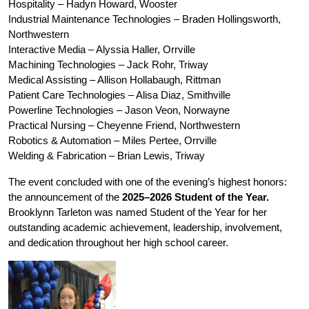
Hospitality – Hadyn Howard, Wooster
Industrial Maintenance Technologies – Braden Hollingsworth, 
Northwestern
Interactive Media – Alyssia Haller, Orrville
Machining Technologies – Jack Rohr, Triway
Medical Assisting – Allison Hollabaugh, Rittman
Patient Care Technologies – Alisa Diaz, Smithville
Powerline Technologies – Jason Veon, Norwayne 
Practical Nursing – Cheyenne Friend, Northwestern
Robotics & Automation – Miles Pertee, Orrville
Welding & Fabrication – Brian Lewis, Triway
The event concluded with one of the evening’s highest honors: 
the announcement of the 
2025–2026 Student of the Year.
Brooklynn Tarleton was named Student of the Year for her 
outstanding academic achievement, leadership, involvement, 
and dedication throughout her high school career. 