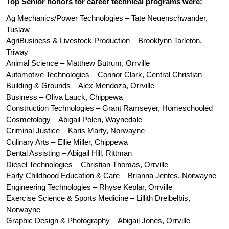
Top Senior honors for career technical programs were: 
Ag Mechanics/Power Technologies – Tate Neuenschwander, 
Tuslaw
AgriBusiness & Livestock Production – Brooklynn Tarleton, 
Triway
Animal Science – Matthew Butrum, Orrville
Automotive Technologies – Connor Clark, Central Christian
Building & Grounds – Alex Mendoza, Orrville
Business – Oliva Lauck, Chippewa
Construction Technologies – Grant Ramseyer, Homeschooled 
Cosmetology – Abigail Polen, Waynedale
Criminal Justice – Karis Marty, Norwayne
Culinary Arts – Ellie Miller, Chippewa
Dental Assisting – Abigail Hill, Rittman 
Diesel Technologies – Christian Thomas, Orrville
Early Childhood Education & Care – Brianna Jentes, Norwayne
Engineering Technologies – Rhyse Keplar, Orrville
Exercise Science & Sports Medicine – Lillith Dreibelbis, 
Norwayne
Graphic Design & Photography – Abigail Jones, Orrville