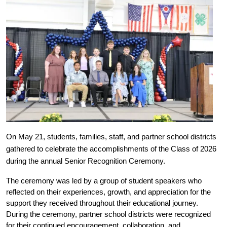
On May 21, students, families, staff, and partner school districts 
gathered to celebrate the accomplishments of the Class of 2026 
during the annual Senior Recognition Ceremony.
The ceremony was led by a group of student speakers who 
reflected on their experiences, growth, and appreciation for the 
support they received throughout their educational journey. 
During the ceremony, partner school districts were recognized 
for their continued encouragement, collaboration, and 