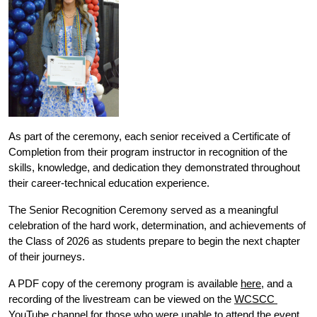
As part of the ceremony, each senior received a Certificate of 
Completion from their program instructor in recognition of the 
skills, knowledge, and dedication they demonstrated throughout 
their career-technical education experience. 
The Senior Recognition Ceremony served as a meaningful 
celebration of the hard work, determination, and achievements of 
the Class of 2026 as students prepare to begin the next chapter 
of their journeys.
A PDF copy of the ceremony program is available 
here
, and a 
recording of the livestream can be viewed on the 
WCSCC 
YouTube channel
 for those who were unable to attend the event 