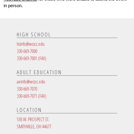
in person. 
HIGH SCHOOL
hsinfo@wcscc.edu
330-669-7000
330-669-7001
(FAX)
ADULT EDUCATION
aeinfo@wcscc.edu
330-669-7070
330-669-7071
(FAX)
LOCATION
518 W. PROSPECT ST.
SMITHVILLE, OH 44677