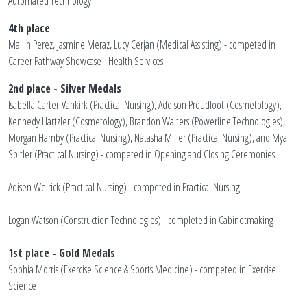
Automated Technology
4th place
Mailin Perez, Jasmine Meraz, Lucy Cerjan (Medical Assisting) - competed in
Career Pathway Showcase - Health Services
2nd place - Silver Medals
Isabella Carter-Vankirk (Practical Nursing), Addison Proudfoot (Cosmetology),
Kennedy Hartzler (Cosmetology), Brandon Walters (Powerline Technologies),
Morgan Hamby (Practical Nursing), Natasha Miller (Practical Nursing), and Mya
Spitler (Practical Nursing) - competed in Opening and Closing Ceremonies
Adisen Weirick (Practical Nursing) - competed in Practical Nursing
Logan Watson (Construction Technologies) - completed in Cabinetmaking
1st place - Gold Medals
Sophia Morris (Exercise Science & Sports Medicine) - competed in Exercise
Science