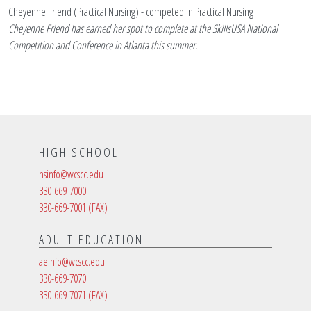
Cheyenne Friend (Practical Nursing) - competed in Practical Nursing
Cheyenne Friend has earned her spot to complete at the SkillsUSA National
Competition and Conference in Atlanta this summer.
HIGH SCHOOL
hsinfo@wcscc.edu
330-669-7000
330-669-7001
(FAX)
ADULT EDUCATION
aeinfo@wcscc.edu
330-669-7070
330-669-7071
(FAX)