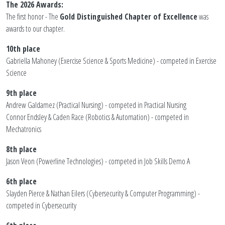
The 2026 Awards:
The first honor - The
Gold Distinguished Chapter of Excellence
was
awards to our chapter.
10th place
Gabriella Mahoney (Exercise Science & Sports Medicine) - competed in Exercise
Science
9th place
Andrew Galdamez (Practical Nursing) - competed in Practical Nursing
Connor Endsley & Caden Race (Robotics & Automation) - competed in
Mechatronics
8th place
Jason Veon (Powerline Technologies) - competed in Job Skills Demo A
6th place
Slayden Pierce & Nathan Eilers (Cybersecurity & Computer Programming) -
competed in Cybersecurity