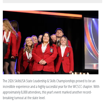
Image Upload
The 2026 SkillsUSA State Leadership & Skills Championships proved to be an
incredible experience and a highly successful year for the WCSCC chapter. With
approximately 8,000 attendees, this year’s event marked another record-
breaking turnout at the state level.