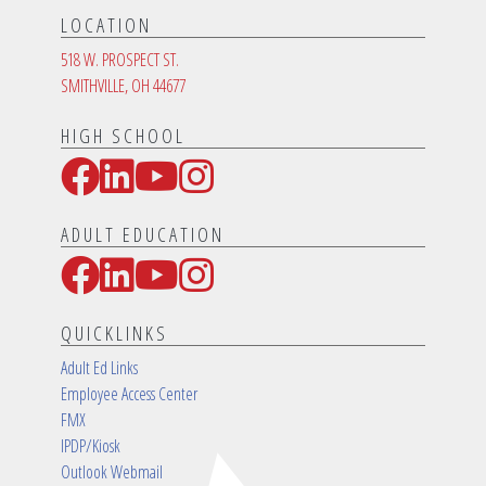
LOCATION
518 W. PROSPECT ST.
SMITHVILLE, OH 44677
HIGH SCHOOL
Facebook
LinkedIn
YouTube
Instagram
Social Media Links
ADULT EDUCATION
Facebook
LinkedIn
YouTube
Instagram
Social Media Links
QUICKLINKS
Adult Ed Links
Employee Access Center
FMX
IPDP/Kiosk
Outlook Webmail