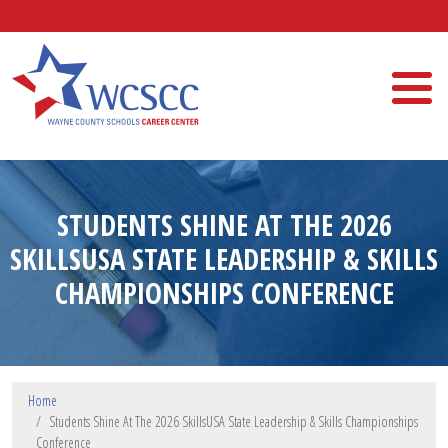
Skip to main content
Wayne County Schools Career Center
STUDENTS SHINE AT THE 2026
SKILLSUSA STATE LEADERSHIP & SKILLS
CHAMPIONSHIPS CONFERENCE
Home
Students Shine At The 2026 SkillsUSA State Leadership & Skills Championships
Conference