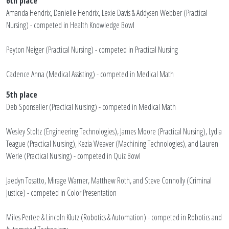
6th place
Amanda Hendrix, Danielle Hendrix, Lexie Davis & Addysen Webber (Practical
Nursing) - competed in Health Knowledge Bowl
Peyton Neiger (Practical Nursing) - competed in Practical Nursing
Cadence Anna (Medical Assisting) - competed in Medical Math
5th place
Deb Sponseller (Practical Nursing) - competed in Medical Math
Wesley Stoltz (Engineering Technologies), James Moore (Practical Nursing), Lydia
Teague (Practical Nursing), Kezia Weaver (Machining Technologies), and Lauren
Werle (Practical Nursing) - competed in Quiz Bowl
Jaedyn Tosatto, Mirage Warner, Matthew Roth, and Steve Connolly (Criminal
Justice) - competed in Color Presentation
Miles Pertee & Lincoln Klutz (Robotics & Automation) - competed in Robotics and