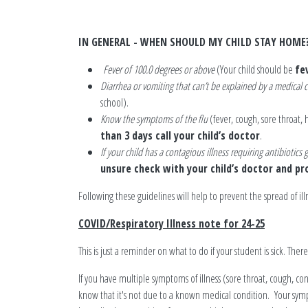
IN GENERAL - WHEN SHOULD MY CHILD STAY HOME
Fever of 100.0 degrees or above
(Your child should be
fe
Diarrhea or vomiting that can’t be explained by a medical
school).
Know the symptoms of the flu
(fever, cough, sore throat
than 3 days call your child’s doctor
.
If your child has a contagious illness requiring antibiotics
unsure check with your child’s doctor and pro
Following these guidelines will help to prevent the spread of illn
COVID/Respiratory Illness note for 24-25
This is just a reminder on what to do if your student is sick. Ther
If you have multiple symptoms of illness (sore throat, cough, c
know that it's not due to a known medical condition. Your symp