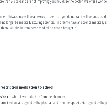
ore than 2-3 days and are not improving you should see the doctor. We offer a wonderf
nger. This absence will be an excused absence. If you do not call it will be unexcused.
 will no longer be medically excusing absences. In order to have an absence medicall
lth etc. will also be considered medical if a note is brought in.
rescription medication to school
r/box
in which it was picked up from the pharmacy.
 form filled out and signed by the physician and then the opposite side signed by the