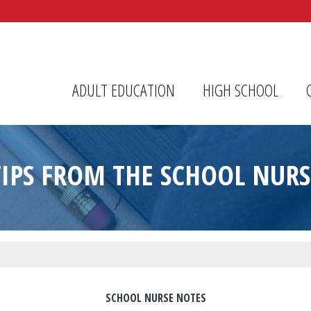
r Center
ADULT EDUCATION
HIGH SCHOOL
TIPS FROM THE SCHOOL NURS
SCHOOL NURSE NOTES