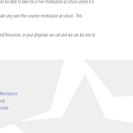
not be able to take his or her medication at school unless it is
take any over-the-counter medication at school. This
nd Resources, or your physician can call and we can fax one to
 Attendance
ook
ntials