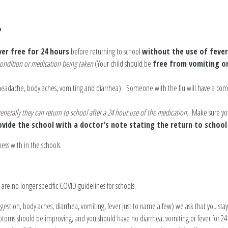
?
ver free for 24 hours
before returning to school
without the use of feve
 condition or medication being taken
(Your child should be
free from vomiting or
, headache, body aches, vomiting and diarrhea). Someone with the flu will have a co
 generally they can return to school after a 24 hour use of the medication.
Make sure your
vide the school with a doctor’s note stating the return to school 
ess with in the schools.
e are no longer specific COVID guidelines for schools.
ongestion, body aches, diarrhea, vomiting, fever just to name a few) we ask that you s
toms should be improving, and you should have no diarrhea, vomiting or fever for 24 