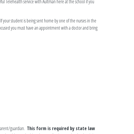
ul Telehealth service with Aultman here at the school if you
 If your student is being sent home by one of the nurses in the
y excused you must have an appointment with a doctor and bring
 parent/guardian.
This form is required by state law