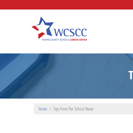
Skip to main content
Wayne County Schools Caree
Home
Tips From The School Nurse