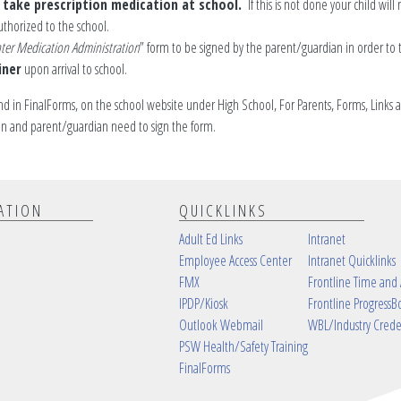
o take prescription medication at school.
If this is not done your child will 
uthorized to the school.
ter Medication Administration
” form to be signed by the parent/guardian in order to 
iner
upon arrival to school.
nd in FinalForms, on the school website under High School, For Parents, Forms, Links a
ian and parent/guardian need to sign the form.
ATION
QUICKLINKS
Adult Ed Links
Intranet
Employee Access Center
Intranet Quicklinks
FMX
Frontline Time and
IPDP/Kiosk
Frontline ProgressB
Outlook Webmail
WBL/Industry Crede
PSW Health/Safety Training
FinalForms