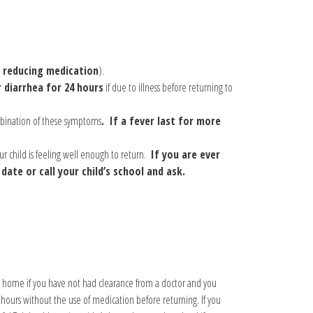
r reducing medication
).
 diarrhea for 24 hours
if due to illness before returning to
mbination of these symptoms
. If a fever last for more
 child is feeling well enough to return.
If you are ever
date or call your child’s school and ask.
tay home if you have not had clearance from a doctor and you
hours without the use of medication before returning. If you