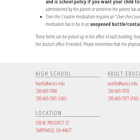
and is school policy if you want your child t
administered by the parent or someone the parent has a
Over-the-Counter medication requires an “
Over-the-Coun
medication has to be in an
unopened bottle/conta
These forms can be picked up in the office of each building, fou
the doctor’s office if needed. Please remember that the physic
HIGH SCHOOL
ADULT EDUC
hsinfo@wcscc.edu
aeinfo@wcscc.edu
330-669-7000
330-669-7070
330-669-7001
(FAX)
330-669-7071
(FAX)
LOCATION
518 W. PROSPECT ST.
SMITHVILLE, OH 44677