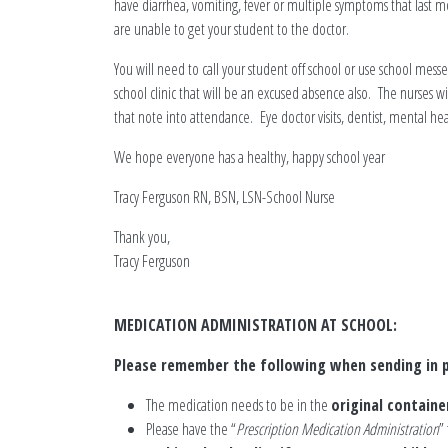
have diarrhea, vomiting, fever or multiple symptoms that last m
are unable to get your student to the doctor.
You will need to call your student off school or use school messe
school clinic that will be an excused absence also. The nurses
that note into attendance. Eye doctor visits, dentist, mental hea
We hope everyone has a healthy, happy school year
Tracy Ferguson RN, BSN, LSN-School Nurse
Thank you,
Tracy Ferguson
MEDICATION ADMINISTRATION AT SCHOOL:
Please remember the following when sending in p
The medication needs to be in the
original containe
Please have the “
Prescription Medication Administration
”