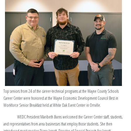
Top seniors from 24 of the career-technical programs at the Wayne County Schools
Career Center were honored at the Wayne Economic Development Council Best in
Workforce Senior Breakfast held at White Oak Event Center in Orrville.
WEDC President Maribeth Burns welcomed the Career Center staff, students,
and representatives from area businesses that employ those students. She then
introduced guest speaker Diane Jarrett, Director of Special Projects for Jarrett