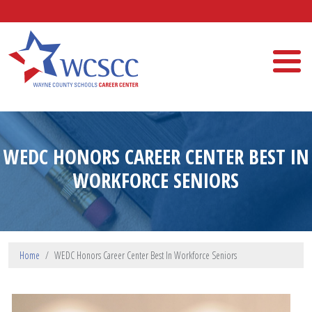
Skip to main content
Wayne County Schools Career Center
WEDC HONORS CAREER CENTER BEST IN
WORKFORCE SENIORS
Home
WEDC Honors Career Center Best In Workforce Seniors