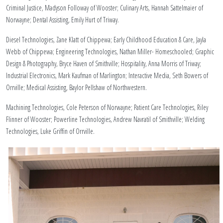
Criminal Justice, Madyson Followay of Wooster; Culinary Arts, Hannah Sattelmaier of
Norwayne; Dental Assisting, Emily Hurt of Triway.
Diesel Technologies, Zane Klatt of Chippewa; Early Childhood Education & Care, Jayla
Webb of Chippewa; Engineering Technologies, Nathan Miller- Homeschooled; Graphic
Design & Photography, Bryce Haven of Smithville; Hospitality, Anna Morris of Triway;
Industrial Electronics, Mark Kaufman of Marlington; Interactive Media, Seth Bowers of
Orrville; Medical Assisting, Baylor Pellshaw of Northwestern.
Machining Technologies, Cole Peterson of Norwayne; Patient Care Technologies, Riley
Flinner of Wooster; Powerline Technologies, Andrew Navratil of Smithville; Welding
Technologies, Luke Griffin of Orrville.