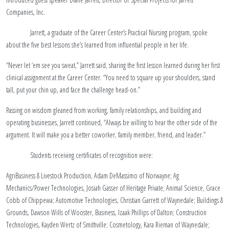
Companies, Inc.
Jarrett, a graduate of the Career Center’s Practical Nursing program, spoke
about the five best lessons she’s learned from influential people in her life.
“Never let ‘em see you sweat,” Jarrett said, sharing the first lesson learned during her first
clinical assignment at the Career Center. “You need to square up your shoulders, stand
tall, put your chin up, and face the challenge head-on.”
Passing on wisdom gleaned from working, family relationships, and building and
operating businesses, Jarrett continued, “Always be willing to hear the other side of the
argument. It will make you a better coworker, family member, friend, and leader.”
Students receiving certificates of recognition were:
AgriBusiness & Livestock Production, Adam DeMassimo of Norwayne; Ag
Mechanics/Power Technologies, Josiah Gasser of Heritage Private; Animal Science, Grace
Cobb of Chippewa; Automotive Technologies, Christian Garrett of Waynedale; Buildings &
Grounds, Dawson Wills of Wooster, Business, Izaak Phillips of Dalton; Construction
Technologies, Kayden Wertz of Smithville; Cosmetology, Kara Rieman of Waynedale;