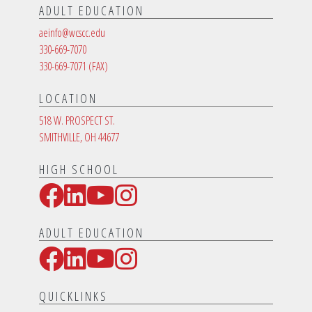
ADULT EDUCATION
aeinfo@wcscc.edu
330-669-7070
330-669-7071
(FAX)
LOCATION
518 W. PROSPECT ST.
SMITHVILLE, OH 44677
HIGH SCHOOL
Facebook
LinkedIn
YouTube
Instagram
Social Media Links
ADULT EDUCATION
Facebook
LinkedIn
YouTube
Instagram
Social Media Links
QUICKLINKS