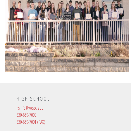
HIGH SCHOOL
hsinfo@wcscc.edu
330-669-7000
330-669-7001
(FAX)